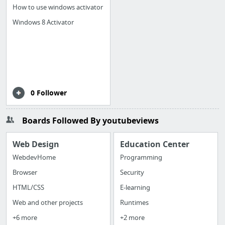
How to use windows activator
Windows 8 Activator
0 Follower
Boards Followed By youtubeviews
Web Design
Education Center
WebdevHome
Programming
Browser
Security
HTML/CSS
E-learning
Web and other projects
Runtimes
+6 more
+2 more