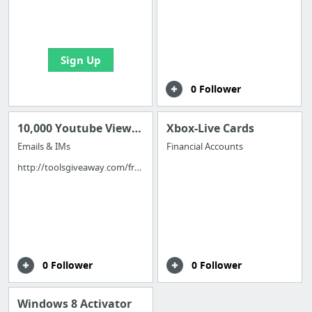
boards with useful
links
Sign Up
0 Follower
10,000 Youtube Views Free
Xbox-Live Cards
Emails & IMs
Financial Accounts
http://toolsgiveaway.com/free-10000-youtube-views/
0 Follower
0 Follower
Windows 8 Activator