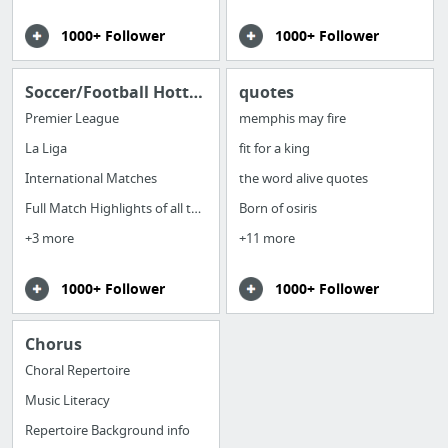
1000+ Follower
1000+ Follower
Soccer/Football Hottest News Around the Globe
quotes
Premier League
memphis may fire
La Liga
fit for a king
International Matches
the word alive quotes
Full Match Highlights of all the games
Born of osiris
+3 more
+11 more
1000+ Follower
1000+ Follower
Chorus
Choral Repertoire
Music Literacy
Repertoire Background info