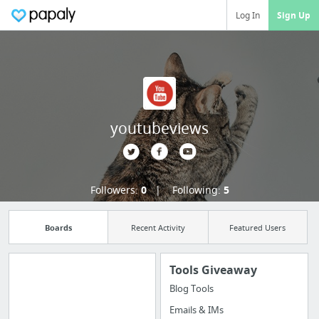
Log In
Sign Up
youtubeviews
Followers:
0
Following:
5
Boards
Recent Activity
Featured Users
Tools Giveaway
Blog Tools
Manage your
Emails & IMs
bookmarks and create