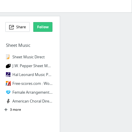
Share
Follow
Sheet Music
Sheet Music Direct
J.W. Pepper Sheet Music
Hal Leonard Music Publishing
Free-scores.com : World Free Sheet Music (PDF, MIDI, MP3)
Female Arrangements | Contemporary A Cappella Publishing
American Choral Directors Association
3 more