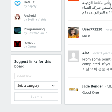
Default
الشركات المتخّصصة في
by papaly
في السوق بما حققنا
Android
by Evelina Vrabie
Programming
User773230
· ove
by Postmodum37
sure
_smeot
by Games
Aira
· over 3 years
From some point o
Suggest links for this
completed. If 
board!
사설 먹튀 검증 제이나
Select category
Jade Bender
(fol
Good One
Submit