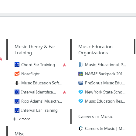
Music Theory & Ear
Music Education
Training
Organizations
Chord Ear Training
Music, Educational, Performing Arts, and Athletic Storage and Transport Solutions
Noteflight
NAfME Backpack 2015-2016 - National Association for Music Education (NAfME)
Music Education Software | Music Prodigy
PreSonus Music Education
Interval Identification
New York State School Music Association
Ricci Adams' Musictheory.net
Music Education Resource Guide
Interval Ear Training
Careers in Music
2 more
Careers In Music | Music Schools & Colleges
Misc