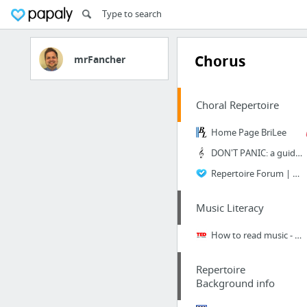
Chorus
mrFancher
Choral Repertoire
Home Page BriLee
DON'T PANIC: a guide for conductors of small choirs - ChoralNet
Repertoire Forum | Choral Director Magazine
Music Literacy
How to read music - Tim Hansen | TED-Ed
Repertoire
Background info