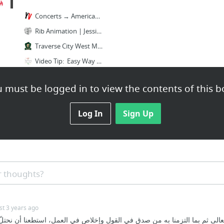
Concerts → American Young Voices
Rib Animation | Jessica Wolf's Art of Breathing
Traverse City West Middle School Choirs - TC West MS Choirs
Video Tip: Easy Way To Learn Kids’ Names! Having...
Video Tip: Using Puppets for Internal Hearing! ...
 must be logged in to view the contents of this b
Meet Loo Loo, my indispensable sidekick. I...
3 more
Log In
Sign Up
 thoughts?
st 3 years ago
 وتعالى ثم بما التزمنا به من صدق في القول وإخلاص في العمل، استطعنا أن ن