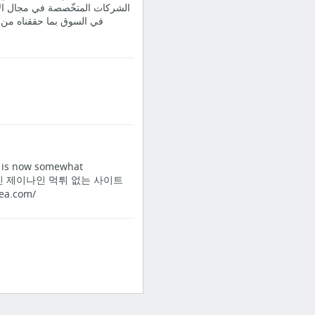
ف أصنافها وتأتي مكانتنا الرّفيعة
 إذ إن تأسيس شركة الشتاء
It is now somewhat
업체 제이나인 제이나인 먹튀 없는 사이트
a.com/