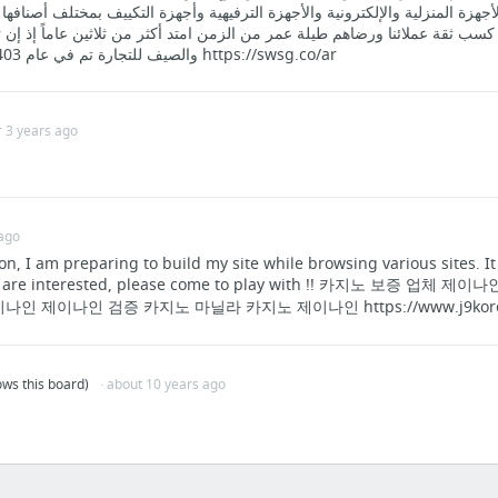
 مجال الأجهزة المنزلية والإلكترونية والأجهزة الترفيهية وأجهزة التكييف بمختل
ه من كسب ثقة عملائنا ورضاهم طيلة عمر من الزمن امتد أكثر من ثلاثين عاماً
والصيف للتجارة تم في عام 1403 ه الموافق 1982م https://swsg.co/ar
r 3 years ago
 ago
n, I am preparing to build my site while browsing various sites. 
you are interested, please come to play with !! 카지노 보증 
인 제이나인 검증 카지노 마닐라 카지노 제이나인 https://www.j9kore
lows this board)
· about 10 years ago