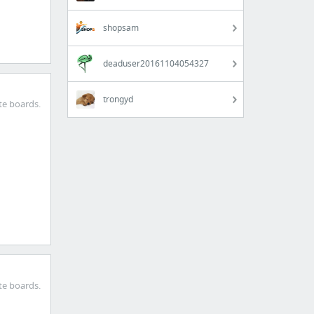
shopsam
deaduser20161104054327
trongyd
te boards.
te boards.