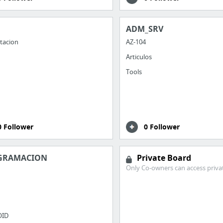
ADM_SRV
tacion
AZ-104
Articulos
Tools
0 Follower
0 Follower
GRAMACION
Private Board
Only Co-owners can access priva
OID