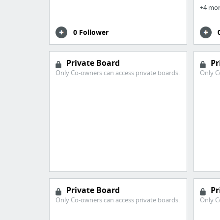
+4 mo
0 Follower
Private Board
Pr
Only Co-owners can access private boards.
Only C
Private Board
Pr
Only Co-owners can access private boards.
Only C