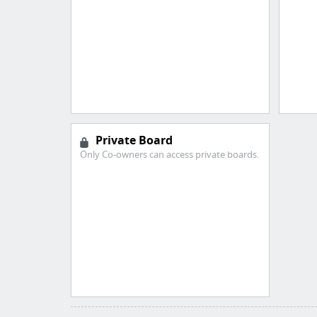
Private Board
Only Co-owners can access private boards.