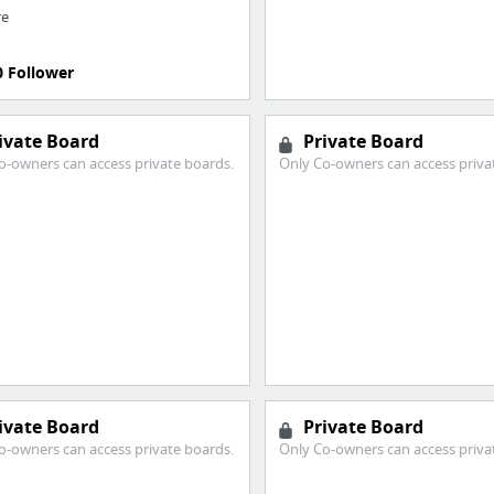
re
0 Follower
ivate Board
Private Board
o-owners can access private boards.
Only Co-owners can access priva
ivate Board
Private Board
o-owners can access private boards.
Only Co-owners can access priva