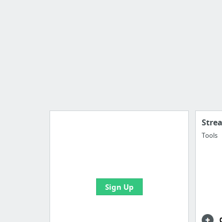
Stre
Tools
Import all your bookmarks and
create your first board
Sign Up