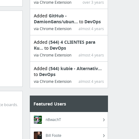
via Chrome Extension
over 3 years
Added
GitHub -
DamionGans/ubun...
to
DevOps
via Chrome Extension
almost 4 years
Added
(544) 4 CLIENTES para
Ku...
to
DevOps
via Chrome Extension
almost 4 years
Added
(544) kubie - Alternativ...
to
DevOps
via Chrome Extension
almost 4 years
Featured Users
te boards.
n8wachT
Bill Foote