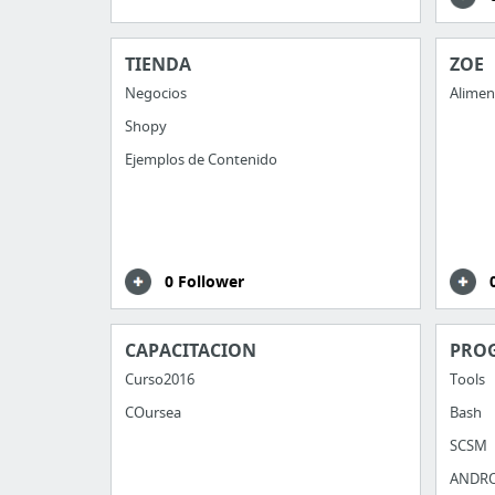
TIENDA
ZOE
Negocios
Alimen
Shopy
Ejemplos de Contenido
0 Follower
CAPACITACION
PRO
Curso2016
Tools
COursea
Bash
SCSM
ANDR