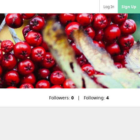
Log In
Sign Up
Followers:
0
Following:
4