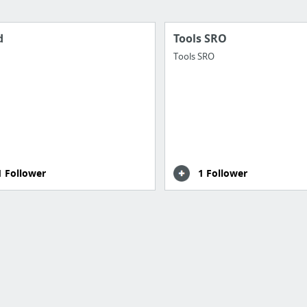
d
Tools SRO
Tools SRO
1 Follower
1 Follower