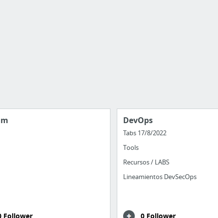
am
DevOps
Tabs 17/8/2022
Tools
Recursos / LABS
Lineamientos DevSecOps
0 Follower
0 Follower