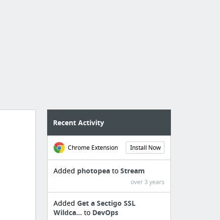
Recent Activity
Chrome Extension
Install Now
Added
photopea
to
Stream
over 3 years
Added
Get a Sectigo SSL
Wildca...
to
DevOps