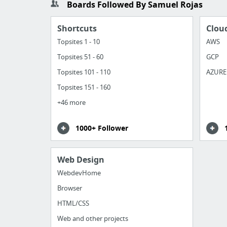
Boards Followed By Samuel Rojas
Shortcuts
Clou
Topsites 1 - 10
AWS
Topsites 51 - 60
GCP
Topsites 101 - 110
AZURE
Topsites 151 - 160
+46 more
1000+ Follower
Web Design
WebdevHome
Browser
HTML/CSS
Web and other projects