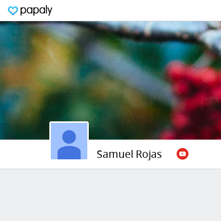
Samuel Rojas