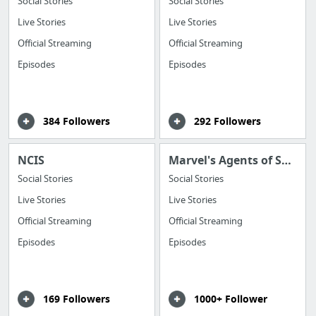
Social Stories
Social Stories
Live Stories
Live Stories
Official Streaming
Official Streaming
Episodes
Episodes
384 Followers
292 Followers
NCIS
Marvel's Agents of Shield
Social Stories
Social Stories
Live Stories
Live Stories
Official Streaming
Official Streaming
Episodes
Episodes
169 Followers
1000+ Follower