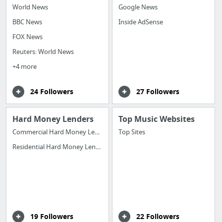
World News
Google News
BBC News
Inside AdSense
FOX News
Reuters: World News
+4 more
24 Followers
27 Followers
Hard Money Lenders
Top Music Websites
Commercial Hard Money Lenders
Top Sites
Residential Hard Money Lenders
19 Followers
22 Followers