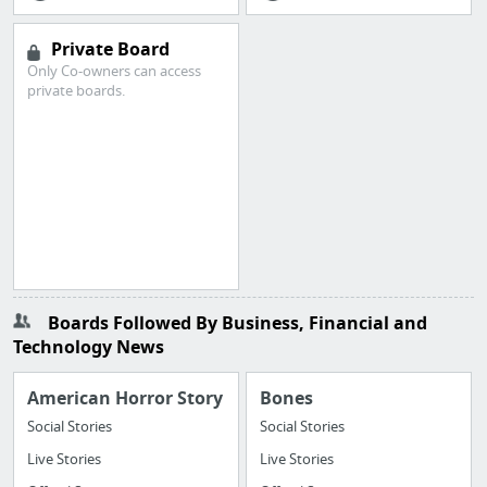
Private Board
Only Co-owners can access
private boards.
Boards Followed By Business, Financial and
Technology News
American Horror Story
Bones
Social Stories
Social Stories
Live Stories
Live Stories