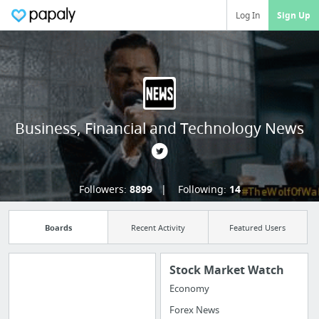
Log In
Sign Up
Business, Financial and Technology News
Followers:
8899
Following:
14
Boards
Recent Activity
Featured Users
Stock Market Watch
Economy
Import all your
Forex News