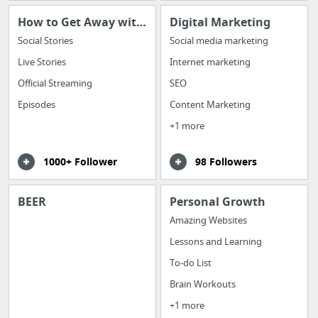
How to Get Away with Murder
Digital Marketing
Social Stories
Social media marketing
Live Stories
Internet marketing
Official Streaming
SEO
Episodes
Content Marketing
+1 more
1000+ Follower
98 Followers
BEER
Personal Growth
Amazing Websites
Lessons and Learning
To-do List
Brain Workouts
+1 more