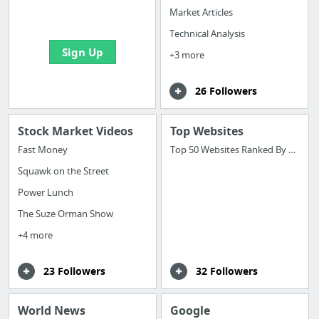
bookmarks and create
Market Articles
your first board
Technical Analysis
Sign Up
+3 more
26 Followers
Stock Market Videos
Top Websites
Fast Money
Top 50 Websites Ranked By Alexa
Squawk on the Street
Power Lunch
The Suze Orman Show
+4 more
23 Followers
32 Followers
World News
Google