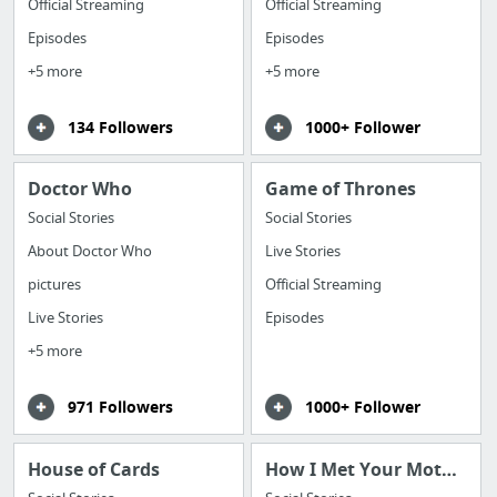
Official Streaming
Official Streaming
Episodes
Episodes
+5 more
+5 more
134 Followers
1000+ Follower
Doctor Who
Game of Thrones
Social Stories
Social Stories
About Doctor Who
Live Stories
pictures
Official Streaming
Live Stories
Episodes
+5 more
971 Followers
1000+ Follower
House of Cards
How I Met Your Mother