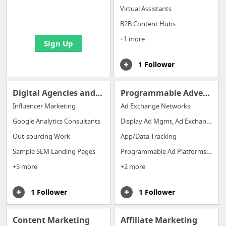
boards with useful
Virtual Assistants
links
B2B Content Hubs
+1 more
Sign Up
1 Follower
Digital Agencies and Tools
Programmable Advertising
Influencer Marketing
Ad Exchange Networks
Google Analytics Consultants
Display Ad Mgmt, Ad Exchanges & DSP
Out-sourcing Work
App/Data Tracking
Sample SEM Landing Pages
Programmable Ad Platforms (DSP)
+5 more
+2 more
1 Follower
1 Follower
Content Marketing
Affiliate Marketing