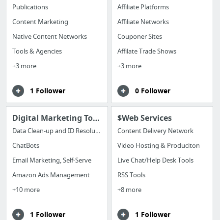
Publications
Affiliate Platforms
Content Marketing
Affiliate Networks
Native Content Networks
Couponer Sites
Tools & Agencies
Affilate Trade Shows
+3 more
+3 more
1 Follower
0 Follower
Digital Marketing Tools
$Web Services
Data Clean-up and ID Resolution
Content Delivery Network
ChatBots
Video Hosting & Produciton
Email Marketing, Self-Serve
Live Chat/Help Desk Tools
Amazon Ads Management
RSS Tools
+10 more
+8 more
1 Follower
1 Follower