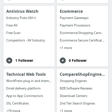
Antivirus Watch
Ecommerce
Industry Pubs (AV+)
Payment Gateways
Free AV
Payment Processors
Free Scan
Ecommerce/Shopping Carts
Competitors - AV Industry
Ecommerce Secure Certificates
+1 more
1 Follower
0 Follower
Technical Web Tools
CompareShopEngines/Directories/DLC/Search
WordPress plug-in and themes
Shopping Engines
Email delivery platform
B2B Software Reviews
App to App Connnectors
Download Centers
SSL Certificates
2nd Tier Search Engines
+19 more
+1 more