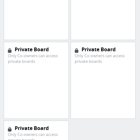
Private Board
Private Board
Only Co-owners can access
Only Co-owners can access
private boards.
private boards.
Private Board
Only Co-owners can access