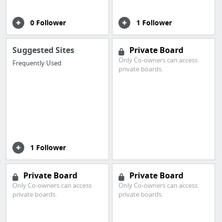
0 Follower
1 Follower
Suggested Sites
Private Board
Only Co-owners can access
Frequently Used
private boards.
1 Follower
Private Board
Private Board
Only Co-owners can access
Only Co-owners can access
private boards.
private boards.