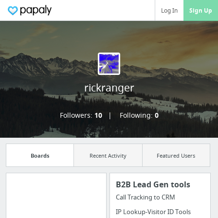
Log In
Sign Up
rickranger
Followers:
10
Following:
0
Boards
Recent Activity
Featured Users
B2B Lead Gen tools
Call Tracking to CRM
Manage your
IP Lookup-Visitor ID Tools
bookmarks and create