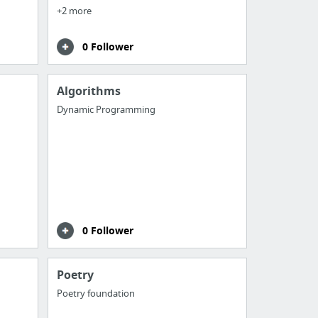
+2 more
0 Follower
Algorithms
Dynamic Programming
0 Follower
Poetry
Poetry foundation