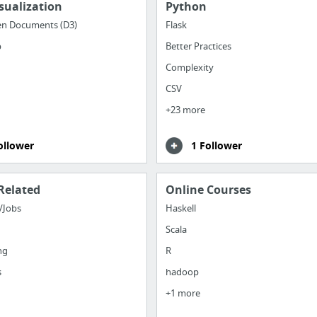
sualization
Python
en Documents (D3)
Flask
b
Better Practices
Complexity
CSV
+23 more
ollower
1 Follower
Related
Online Courses
/Jobs
Haskell
Scala
ng
R
s
hadoop
+1 more