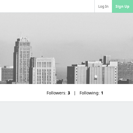
Log In
Sign Up
Followers:
3
Following:
1