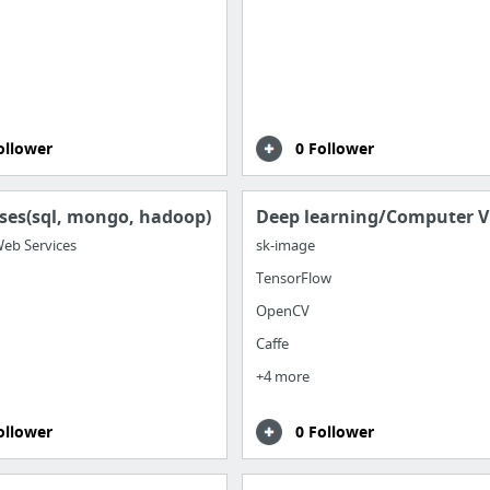
ollower
0 Follower
ses(sql, mongo, hadoop)
Deep learning/Computer V
eb Services
sk-image
TensorFlow
OpenCV
Caffe
+4 more
ollower
0 Follower