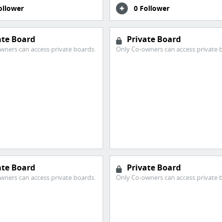
ollower
0 Follower
ate Board
Private Board
wners can access private boards.
Only Co-owners can access private 
ate Board
Private Board
wners can access private boards.
Only Co-owners can access private 