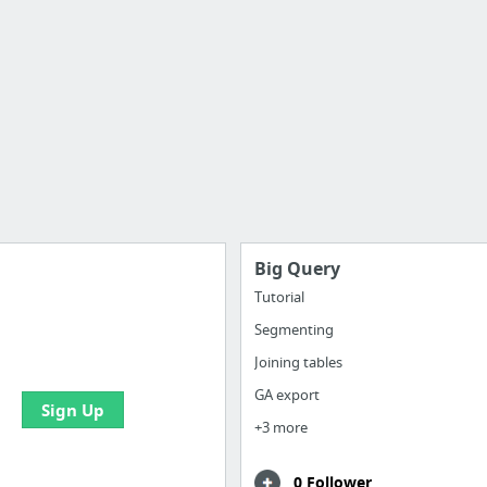
Big Query
Tutorial
Segmenting
e your bookmarks and
boards with useful links
Joining tables
GA export
Sign Up
+3 more
0 Follower