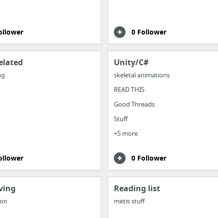
ollower
0 Follower
elated
Unity/C#
ng
skeletal animations
READ THIS
Good Threads
Stuff
+5 more
ollower
0 Follower
ving
Reading list
hon
metis stuff