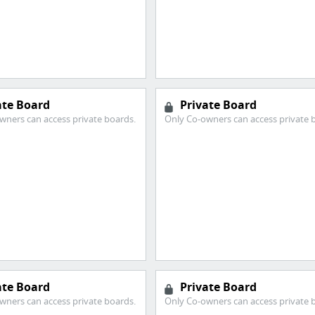
ate Board
Private Board
wners can access private boards.
Only Co-owners can access private 
ate Board
Private Board
wners can access private boards.
Only Co-owners can access private 