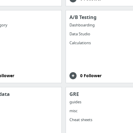
A/B Testing
gory
Dashboarding
Data Studio
Calculations
ollower
0 Follower
data
GRE
guides
misc
Cheat sheets