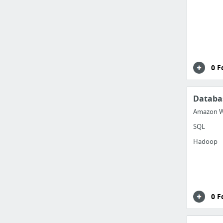
0 F
Databa
Amazon W
SQL
Hadoop
0 F