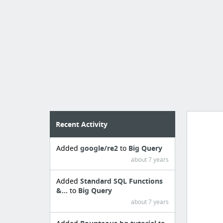
Recent Activity
Added
google/re2
to
Big Query
Manag
about 7 years
create 
Added
Standard SQL Functions
&...
to
Big Query
about 7 years