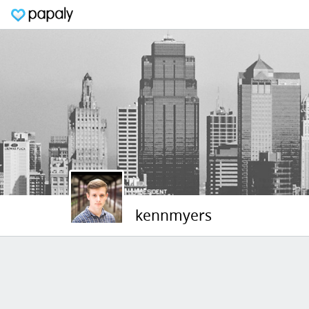
kennmyers