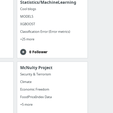
Statistics/MachineLearning
Cool blogs
MODELS
XGBOOST
Classification Error (Error metrics)
+25 more
0 Follower
McNulty Project
Security & Terrorism
Climate
Economic Freedom
FoodPriceIndex Data
+5 more