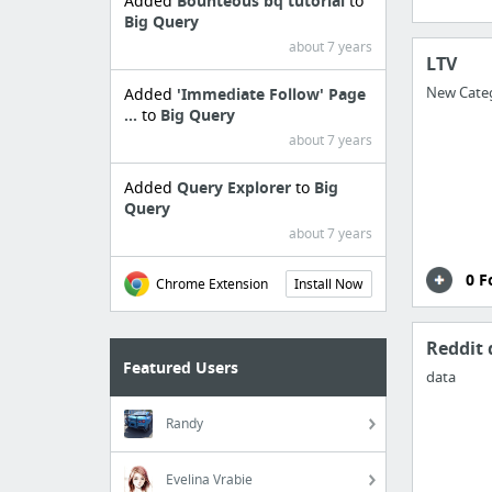
Added
Bounteous bq tutorial
to
Big Query
about 7 years
LTV
New Cate
Added
'Immediate Follow' Page
...
to
Big Query
about 7 years
Added
Query Explorer
to
Big
Query
about 7 years
0 F
Chrome Extension
Install Now
Reddit 
Featured Users
data
Randy
Evelina Vrabie