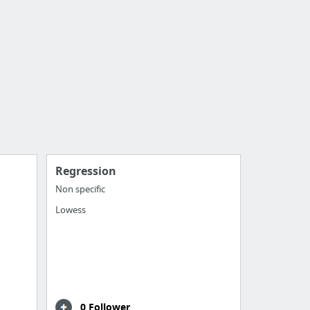
Regression
Non specific
Lowess
0 Follower