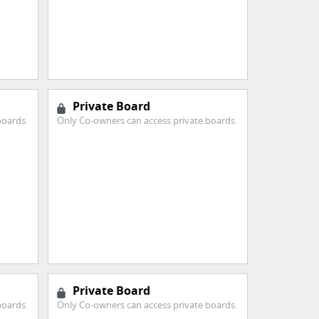
Private Board
boards.
Only Co-owners can access private boards.
Private Board
boards.
Only Co-owners can access private boards.