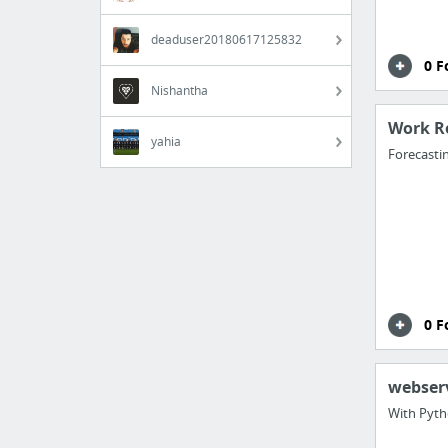
deaduser20180617125832
0 F
Nishantha
Work R
yahia
Forecasti
0 F
webser
With Pyt