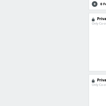
0 F
Priv
Only Co-o
Priv
Only Co-o