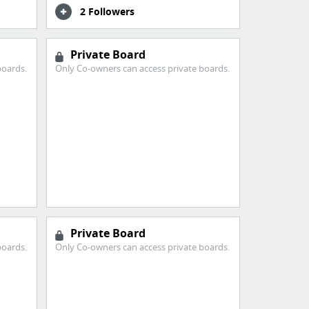
2 Followers
Private Board
boards.
Only Co-owners can access private boards.
Private Board
boards.
Only Co-owners can access private boards.