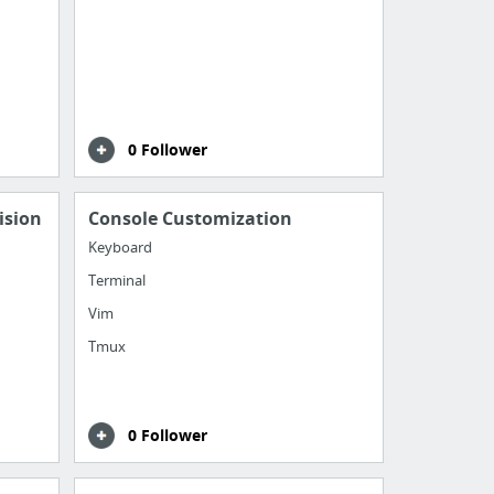
0 Follower
ision
Console Customization
Keyboard
Terminal
Vim
Tmux
0 Follower