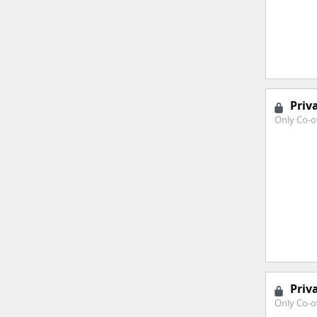
Priv
Only Co-o
Priv
Only Co-o