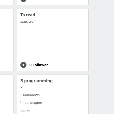
To read
stats stuff
0 Follower
R programming
R
R Markdown
Import/export
Books