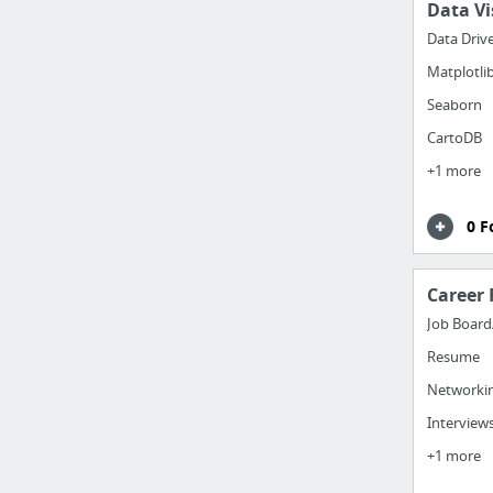
Data Vi
Data Driv
Matplotli
Seaborn
CartoDB
+1 more
0 F
Career 
Job Board
Resume
Networki
Interview
+1 more