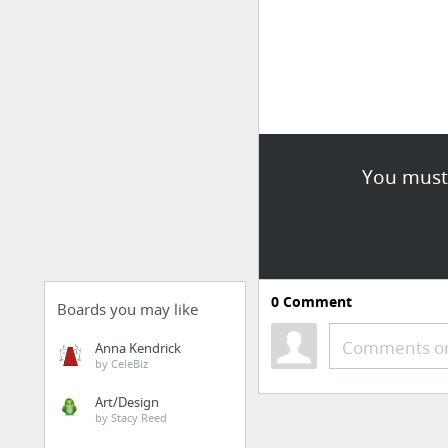
You must 
0
Comment
Boards you may like
Comments or
Anna Kendrick
by CeleBiz
Art/Design
by Stacy Reed