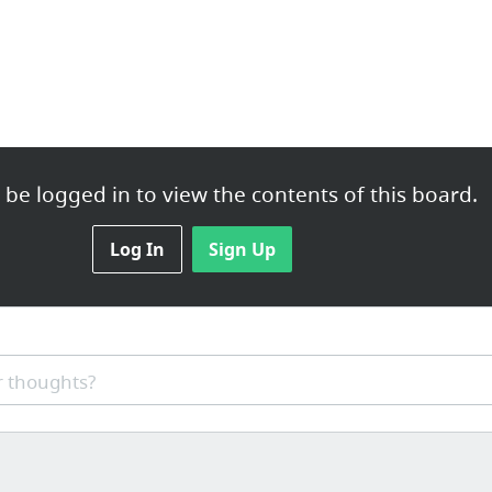
be logged in to view the contents of this board.
Log In
Sign Up
 thoughts?