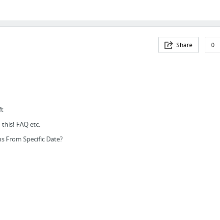
Share
0
ft
this! FAQ etc.
s From Specific Date?