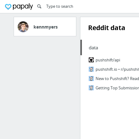
Reddit data
kennmyers
data
pushshift/api
pushshift.io • r/pushshi
New to Pushshift? Read 
Getting Top Submission