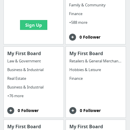
boards with useful
Family & Community
links
Finance
+588 more
Sign Up
0 Follower
My First Board
My First Board
Law & Government
Retailers & General Merchandise
Business & Industrial
Hobbies & Leisure
Real Estate
Finance
Business & Industrial
+76 more
0 Follower
0 Follower
My First Board
My First Board