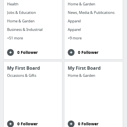
Health
Home & Garden
Jobs & Education
News, Media & Publications
Home & Garden
Apparel
Business & Industrial
Apparel
+51 more
+9 more
0 Follower
0 Follower
My First Board
My First Board
Occasions & Gifts
Home & Garden
0 Follower
0 Follower