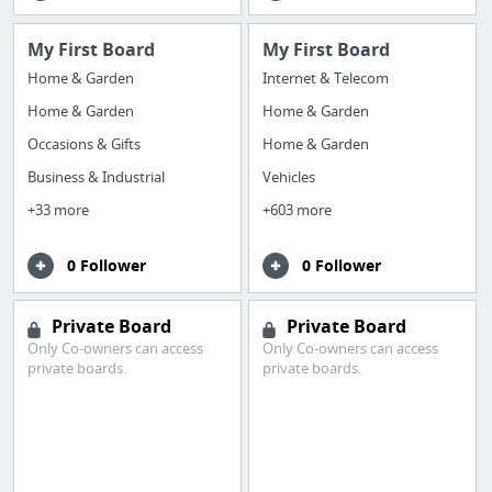
My First Board
My First Board
Home & Garden
Internet & Telecom
Home & Garden
Home & Garden
Occasions & Gifts
Home & Garden
Business & Industrial
Vehicles
+33 more
+603 more
0 Follower
0 Follower
Private Board
Private Board
Only Co-owners can access
Only Co-owners can access
private boards.
private boards.