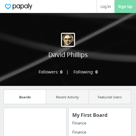
Log In
Sign Up
David Phillips
Followers:
0
Following:
0
Boards
Recent Activity
Featured Users
My First Board
Finance
Manage your
Finance
bookmarks and create