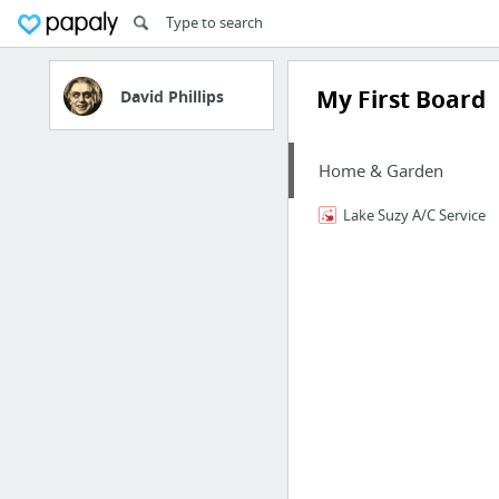
My First Board
David Phillips
Home & Garden
Lake Suzy A/C Service