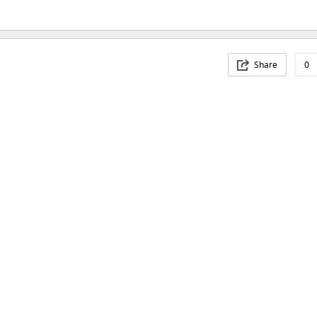
Share
0