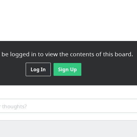
be logged in to view the contents of this board.
Log In
Sign Up
 thoughts?