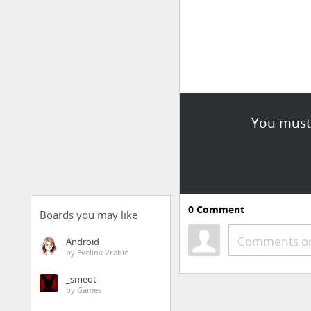
You must 
0
Comment
Boards you may like
Comments or
Android
by Evelina Vrabie
_smeot
by Games