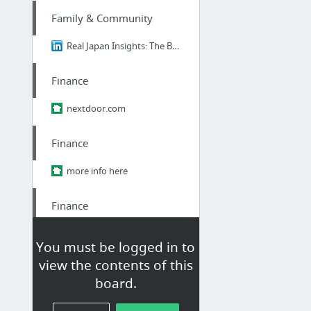
Family & Community
Real Japan Insights: The Brutal Truth About Ikigai - Why 98% of Japanese People Think I...
Finance
nextdoor.com
Finance
more info here
Finance
student Loan consultant
You must be logged in to
view the contents of this
Finance
board.
student Loan consultant