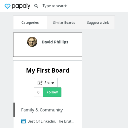
Categories
Similar Boards
Suggest a Link
David Phillips
My First Board
Share
0
Follow
Family & Community
Best Of Linkedin: The Brutal Truth About Ikigai - Why 98% of Japanese People Think It's...