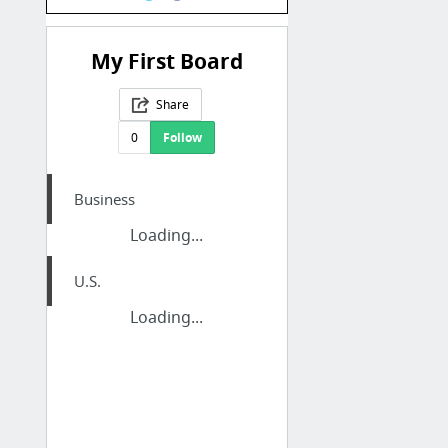
My First Board
Share
0
Follow
Business
Loading...
U.S.
Loading...