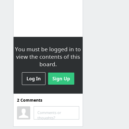
You must be logged in to
view the contents of this
board.
Log In
Sign Up
2
Comments
TV news
Loading...
Comments or
thoughts?