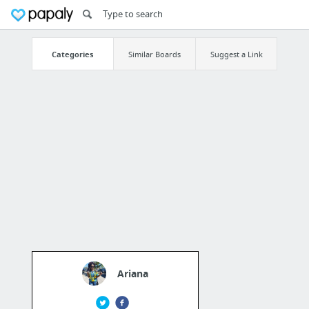
Categories
Similar Boards
Suggest a Link
Ariana