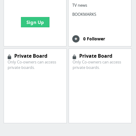
bookmarks and create
TV news
your first board
BOOKMARKS
Sign Up
0 Follower
Private Board
Private Board
Only Co-owners can access
Only Co-owners can access
private boards.
private boards.