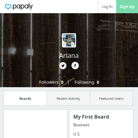
Log In
Sign Up
Ariana
Followers:
0
Following:
0
Boards
Recent Activity
Featured Users
My First Board
Business
Import all your
U.S.