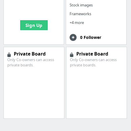
boards with useful
Stock images
links
Frameworks
+4 more
Sign Up
0 Follower
Private Board
Private Board
Only Co-owners can access
Only Co-owners can access
private boards.
private boards.