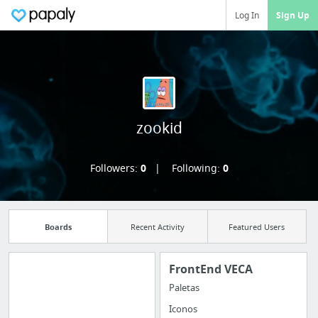
Log In
Sign Up
zookid
Followers:
0
Following:
0
Boards
Recent Activity
Featured Users
FrontEnd VECA
Paletas
Manage your
Iconos
bookmarks and create