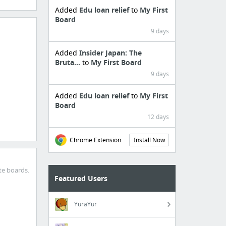
Added
Edu loan relief
to
My First
Board
9 days
Added
Insider Japan: The
Bruta...
to
My First Board
9 days
Added
Edu loan relief
to
My First
Board
12 days
Chrome Extension
Install Now
te boards.
Featured Users
YuraYur