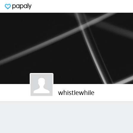
whistlewhile