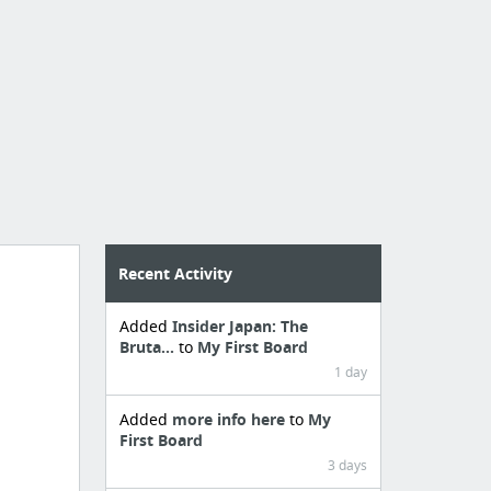
Recent Activity
Added
Insider Japan: The
Bruta...
to
My First Board
1 day
Added
more info here
to
My
First Board
3 days