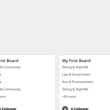
irst Board
My First Board
y & Community
Dining & Nightlife
e
Law & Government
e
Arts & Entertainment
y & Community
Dining & Nightlife
more
+95 more
0 Follower
0 Follower