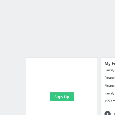
My F
Famil
Financ
Import all your bookmarks and
create your first board
Financ
Famil
Sign Up
+559 