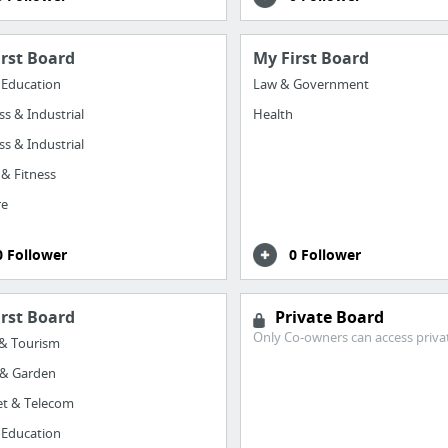
irst Board
My First Board
 Education
Law & Government
ss & Industrial
Health
ss & Industrial
 & Fitness
re
0 Follower
0 Follower
irst Board
Private Board
Only Co-owners can access priva
 & Tourism
& Garden
et & Telecom
 Education