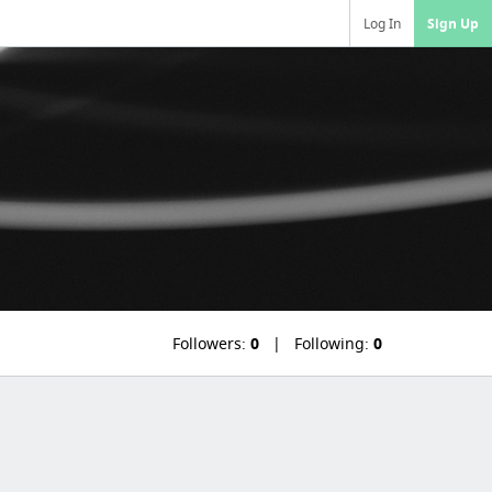
Log In
Sign Up
Followers:
0
Following:
0