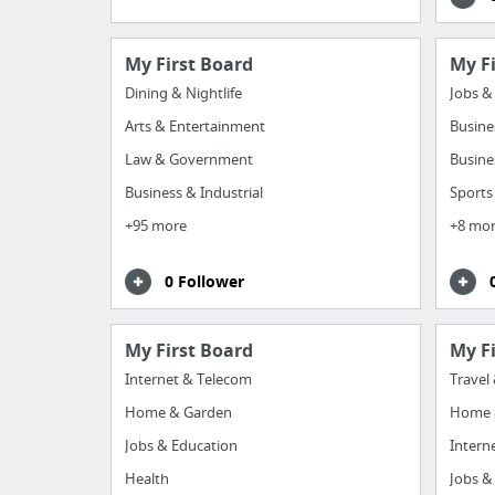
My First Board
My F
Dining & Nightlife
Jobs &
Arts & Entertainment
Busine
Law & Government
Busine
Business & Industrial
Sports
+95 more
+8 mo
0 Follower
My First Board
My F
Internet & Telecom
Travel
Home & Garden
Home 
Jobs & Education
Intern
Health
Jobs &