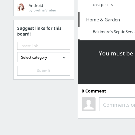
cast pellets
Android
by Evelina Vrabie
Home & Garden
Suggest links for this
Baltimore's Septic Se
board!
Sports & Fitness
You must be l
Select category
https://buckeyetalkba
Submit
Arts & Entertainment
visit this link
0
Comment
Jobs & Education
Comments or
Crazy Honest Review o
Law & Government