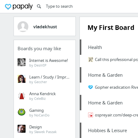
My First Board
vladekhust
Health
Boards you may like
Call this professional 
Internet is Awesome!
by DesiVIP
Home & Garden
Learn / Study / Improve
by Geccher
Gopher eradication Riv
Anna Kendrick
by CeleBiz
Home & Garden
Gaming
ospreyair.com/deep-cree
by NoCanDo
Design
Hobbies & Leisure
by Sławek Paszak