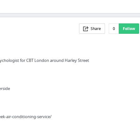
Share
0
Follow
psychologist for CBT London around Harley Street
erside
k-air-conditioning-service/