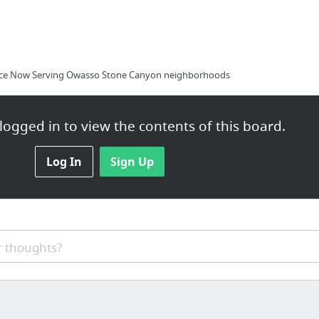
rvice Now Serving Owasso Stone Canyon neighborhoods
ogged in to view the contents of this board.
ck.com/thread-21784.html
Log In
Sign Up
 thoughts?
f Monster Resume Writing