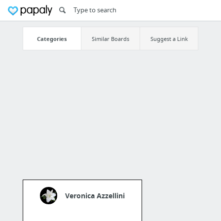
Categories
Similar Boards
Suggest a Link
Veronica Azzellini