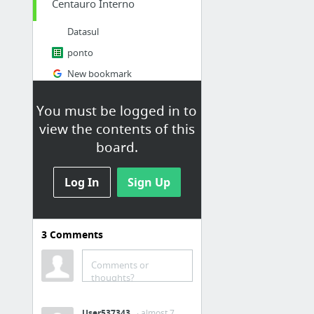
Centauro Interno
Datasul
ponto
New bookmark
Centauro Loja de Esportes - Nike, Adidas, Mizuno, Asics, Oakley e mais! - Seu esporte, ...
You must be logged in to
Intranet Centauro
view the contents of this
Cardápio
board.
cardápio
6 more
Log In
Sign Up
utilitários
3
Comments
proximos jogos
Valor do Dolar | Cotação do Dolar Hoje
Comments or
4 Devs gerador de dados
thoughts?
Slack
User537343
· almost 7