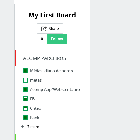
My First Board
Share
0
Follow
ACOMP PARCEIROS
Mídias -diário de bordo
metas
Acomp App/Web Centauro
FB
Criteo
Rank
7 more