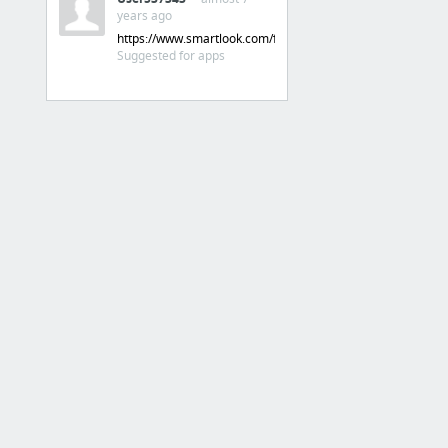
Discovery on the App Store and Mac App Store - App Store - Apple Developer
years ago
‎Centauro Esportes
https://www.smartlook.com/features/mobile
Suggested for apps
3 more
APPS
admin centauro
playconsole
appstoreconnect.apple.com
Firebase painel
GA
Trello Time
23 more