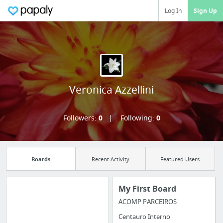
Log In
Sign Up
Veronica Azzellini
Followers:
0
Following:
0
Boards
Recent Activity
Featured Users
My First Board
ACOMP PARCEIROS
Manage your
Centauro Interno
bookmarks and create