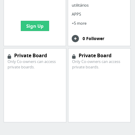
boards with useful
utilitários
links
APPS
+5 more
Sign Up
0 Follower
Private Board
Private Board
Only Co-owners can access
Only Co-owners can access
private boards.
private boards.