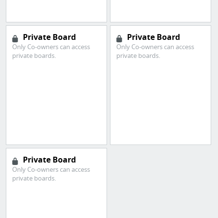
Private Board
Private Board
Only Co-owners can access
Only Co-owners can access
private boards.
private boards.
Private Board
Only Co-owners can access
private boards.