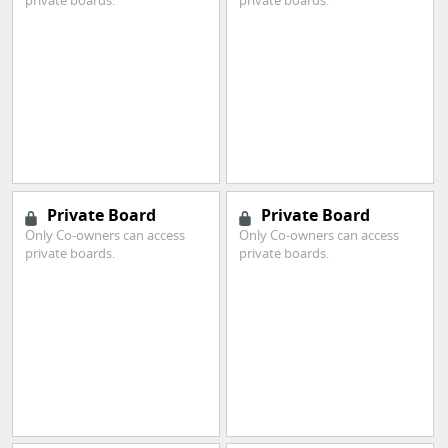
private boards.
private boards.
Private Board
Private Board
Only Co-owners can access
Only Co-owners can access
private boards.
private boards.