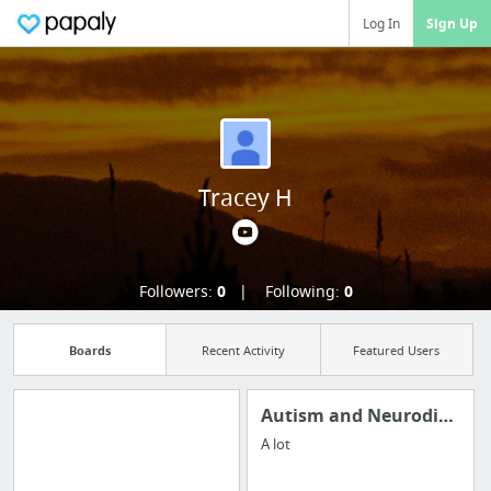
Log In
Sign Up
Tracey H
Followers:
0
Following:
0
Boards
Recent Activity
Featured Users
Autism and Neurodiversity
A lot
Import all your