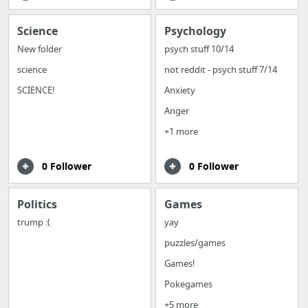
Science
Psychology
New folder
psych stuff 10/14
science
not reddit - psych stuff 7/14
SCIENCE!
Anxiety
Anger
+1 more
0 Follower
0 Follower
Politics
Games
trump :(
yay
puzzles/games
Games!
Pokegames
+5 more