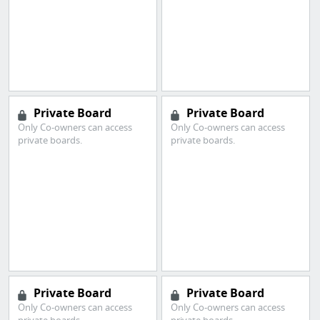
Private Board
Private Board
Only Co-owners can access
Only Co-owners can access
private boards.
private boards.
Private Board
Private Board
Only Co-owners can access
Only Co-owners can access