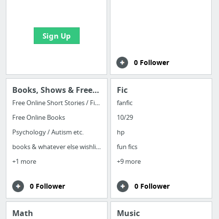
bookmarks and create
your first board
Sign Up
0 Follower
Books, Shows & Free (Indie) Games
Fic
Free Online Short Stories / Fiction
fanfic
Free Online Books
10/29
Psychology / Autism etc.
hp
books & whatever else wishlist
fun fics
+1 more
+9 more
0 Follower
0 Follower
Math
Music