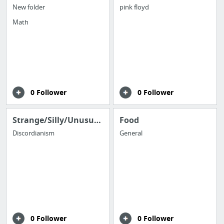
New folder
pink floyd
Math
0 Follower
0 Follower
Strange/Silly/Unusual/Odd
Food
Discordianism
General
0 Follower
0 Follower