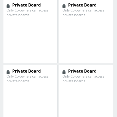
Private Board
Private Board
Only Co-owners can access
Only Co-owners can access
private boards.
private boards.
Private Board
Private Board
Only Co-owners can access
Only Co-owners can access
private boards.
private boards.