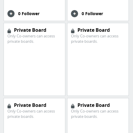
0 Follower
0 Follower
Private Board
Private Board
Only Co-owners can access
Only Co-owners can access
private boards.
private boards.
Private Board
Private Board
Only Co-owners can access
Only Co-owners can access
private boards.
private boards.