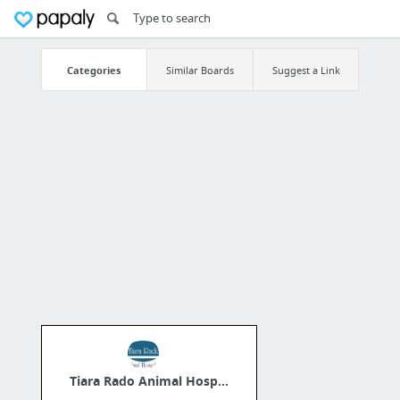
Categories
Similar Boards
Suggest a Link
Tiara Rado Animal Hosp...