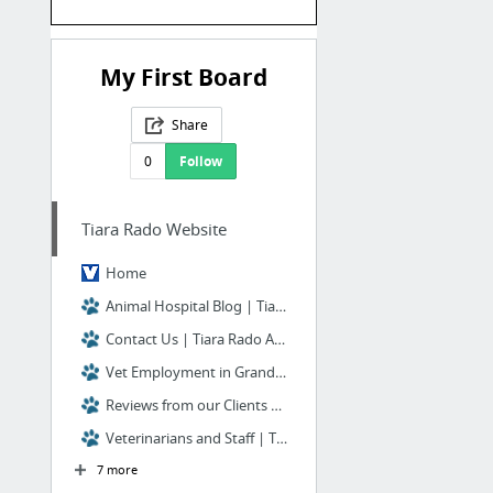
My First Board
Share
0
Follow
Tiara Rado Website
Home
Animal Hospital Blog | Tiara Rado Animal Hospital | Grand Junction, CO
Contact Us | Tiara Rado Animal Hospital | Grand Junction, CO
Vet Employment in Grand Junction | Tiara Rado Animal Hospital
Reviews from our Clients | Tiara Rado Animal Hospital
Veterinarians and Staff | Tiara Rado Animal Hospital
7 more