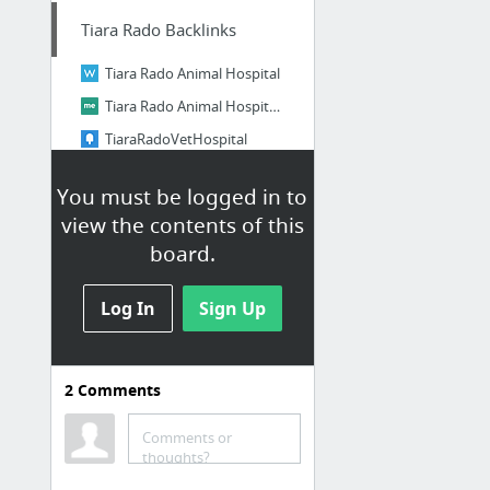
Tiara Rado Backlinks
Tiara Rado Animal Hospital
Tiara Rado Animal Hospital on about.me
TiaraRadoVetHospital
New bookmark
You must be logged in to
Login
view the contents of this
Explore more. Web pages, photos, and videos
board.
8 more
Log In
Sign Up
My First Category
Papaly Help
2
Comments
Comments or
thoughts?
Citations