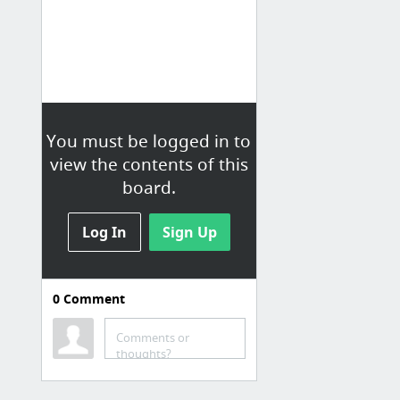
You must be logged in to
view the contents of this
board.
Log In
Sign Up
0
Comment
Qualcomm Essentials
support report
Comments or
thoughts?
Qfit Email List
Qualcomm Folder