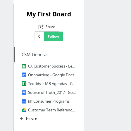
My First Board
Share
0
Follow
CSM General
CX Customer Success - Legacy Jiff Dashboard - Google Sheets
Onboarding - Google Docs
Tedddy + MB Agendas - Google Sheets
Source of Truth_2017 - Google Docs
Jiff Consumer Programs
Customer Team Reference Folder
9 more