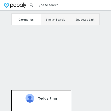
Categories
Similar Boards
Suggest a Link
Teddy Finn