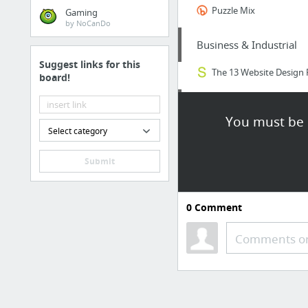
Puzzle Mix
Gaming
by NoCanDo
Business & Industrial
Suggest links for this
The 13 Website Design 
board!
Sports & Fitness
You must be l
Select category
aiaigasa.biz
Submit
Health
hamiltondental.com/
0
Comment
Business & Industrial
Comments or
Just got our instant fu
Home & Garden