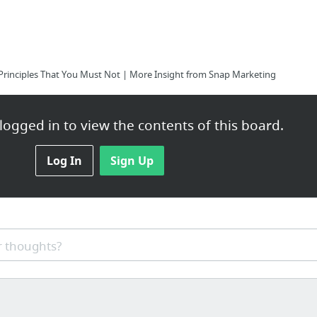
Principles That You Must Not | More Insight from Snap Marketing
ogged in to view the contents of this board.
Log In
Sign Up
 thoughts?
nds transfer for selling diabetic supplies from a nice web company