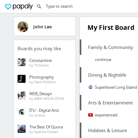
My First Board
John Lao
Family & Community
Boards you may like
continue
Constantine
by TVShows
Dining & Nightlife
Photography
by Dave Roberts
Superbowl Long Island
WEB_Design
by ABIR HASAN ZOHA
Arts & Entertainment
ITU - Digital Arts
experienced
by sososo
The Best Of Quora
Hobbies & Leisure
by Sparkle Osteen