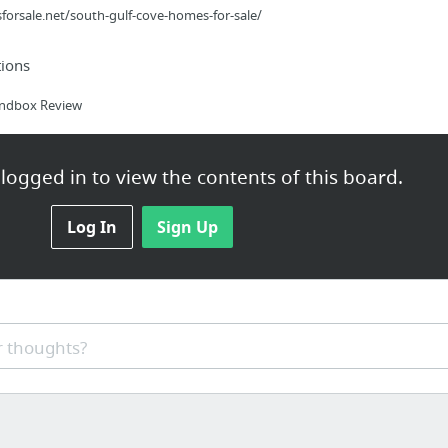
orsale.net/south-gulf-cove-homes-for-sale/
ions
andbox Review
logged in to view the contents of this board.
r Business Will Help Build and Grow Your Online Company Really Fa...
Log In
Sign Up
 thoughts?