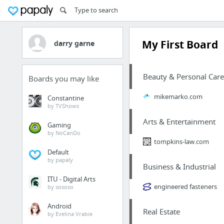
My First Board
darry garne
Beauty & Personal Care
Boards you may like
mikemarko.com
Constantine
by TVShows
Arts & Entertainment
Gaming
by NoCanDo
tompkins-law.com
Default
by papaly
Business & Industrial
ITU - Digital Arts
engineered fasteners
by sososo
Android
Real Estate
by Evelina Vrabie