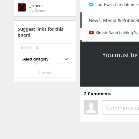
southwestfloridahomesf
_smeot
by Games
News, Media & Publicat
Suggest links for this
Kinetic Sand Folding S
board!
Business & Industrial
You must be 
Select category
Figuring How System Fo
Submit
Business & Industrial
Your Eternal Seed facts
2
Comments
Internet & Telecom
Comments or
www.hingepoint.com
Travel & Tourism