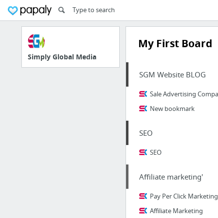
My First Board
Simply Global Media
SGM Website BLOG
Sale Advertising Compan
New bookmark
SEO
SEO
Affiliate marketing'
Pay Per Click Marketing
Affiliate Marketing