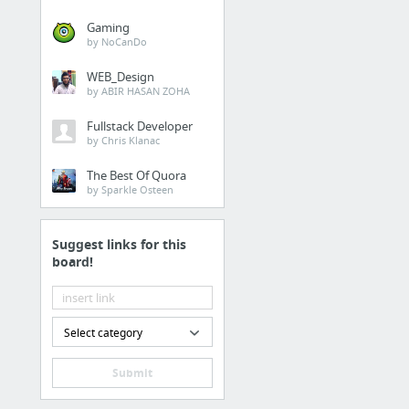
Gaming
by NoCanDo
WEB_Design
by ABIR HASAN ZOHA
Fullstack Developer
by Chris Klanac
The Best Of Quora
by Sparkle Osteen
Suggest links for this
board!
Select category
Submit