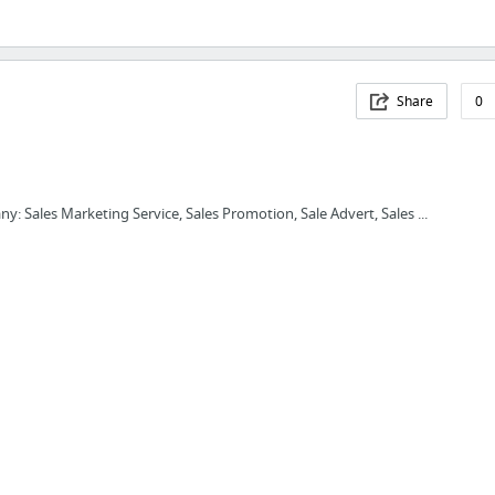
Share
0
y: Sales Marketing Service, Sales Promotion, Sale Advert, Sales ...