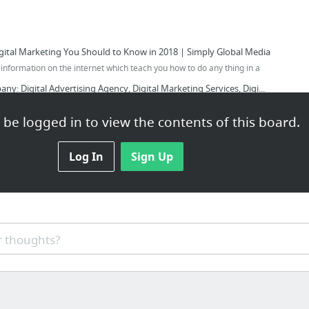
igital Marketing You Should to Know in 2018 | Simply Global Media
of information on the internet which teach you how to do any thing in a
y: Digital Advertising Agency, Digital Marketing Services, Digi...
 Facebook Marketing That Really Works | Simply Global Media
be logged in to view the contents of this board.
gital Marketing Tips! | Simply Global Media
t In Digital Marketing | Simply Global Media
Log In
Sign Up
ng Tips(3) That Will Help You Get More Customers... | Simply Glo...
 thoughts?
ntroducing A Revolutionary Method To Master of Off Page Seo.