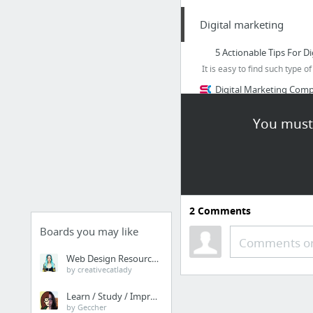
Digital marketing
5 Actionable Tips For D
It is easy to find such type 
Digital Marketing Compan
Expert Suggestions For
You must 
Take A Look At These Di
How To Become An Exper
Advertising and Marketi
23 more
2
Comments
My First Category
Boards you may like
Comments or
Simply Global Media: I
Web Design Resources
by creativecatlady
Papaly Help
Learn / Study / Improve
by Geccher