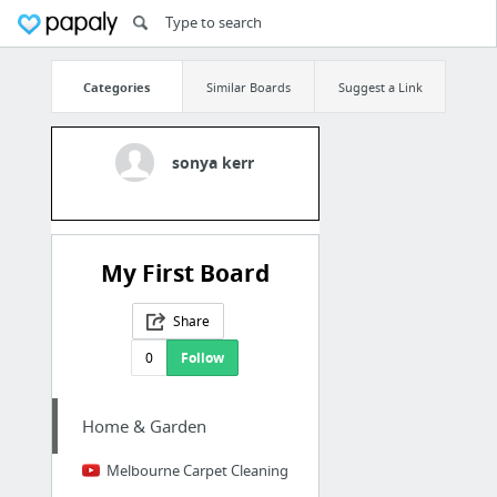
Categories
Similar Boards
Suggest a Link
sonya kerr
My First Board
Share
0
Follow
Home & Garden
Melbourne Carpet Cleaning