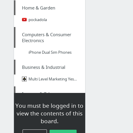
Home & Garden
pockadola
Computers & Consumer
Electronics
iPhone Dual Sim Phones
Business & Industrial
Multi Level Marketing Yesss Capital Can Be Legit Nonetheless Some are Frauds?
Internet & Telecom
You must be logged in to
sites
view the contents of this
board.
Arts & Entertainment
http://www.casino.biz