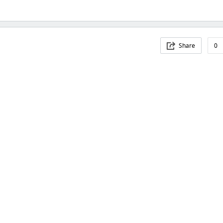
Share
0