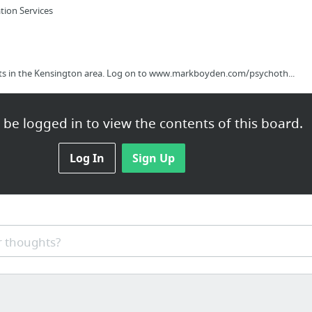
tion Services
rts in the Kensington area. Log on to www.markboyden.com/psychoth...
be logged in to view the contents of this board.
f Future Scientists and Technologists Is Looking Toward The Future
Log In
Sign Up
lspsites.com/30-day-online-marketing-mastermind-home-business-owners
 thoughts?
g Glow in the dark Ink-Jet printer Photo Paper - http://www.dar...