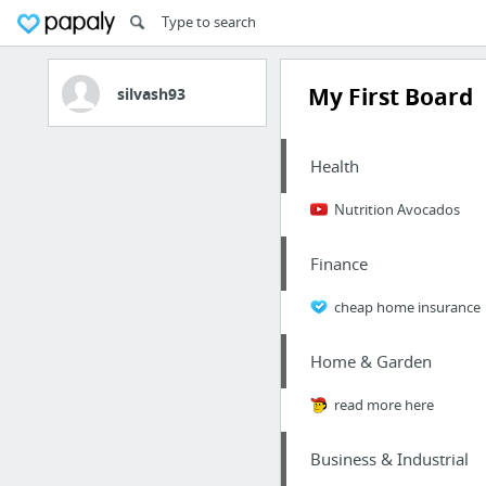
My First Board
silvash93
Health
Nutrition Avocados
Finance
cheap home insurance
Home & Garden
read more here
Business & Industrial