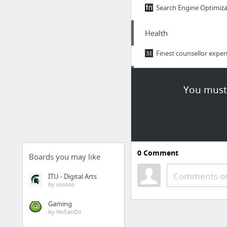
Search Engine Optimiza
Health
Finest counsellor expe
Jobs & Education
You must 
The National Academy o
Business & Industrial
https://eddietucker.m
0
Comment
Boards you may like
Hobbies & Leisure
Comments or
ITU - Digital Arts
by sososo
Take a look at this. Lon
Gaming
by NoCanDo
Business & Industrial