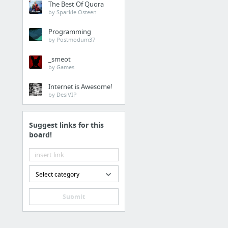
The Best Of Quora
Info On Air5 Networks
by Sparkle Osteen
Programming
Health
by Postmodum37
Partial Dentures
_smeot
by Games
Hobbies & Leisure
Internet is Awesome!
by DesiVIP
Very Bright glow in th
Suggest links for this
Business & Industrial
board!
Thirty One Gifts Review
Retailers & General Me
Select category
click
Submit
Business & Industrial