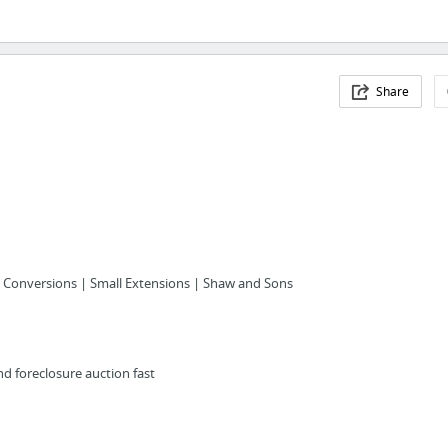
Share
c Conversions | Small Extensions | Shaw and Sons
nd foreclosure auction fast