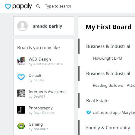
My First Board
brando barkly
Business & Industrial
Boards you may like
Flowwright BPM
WEB_Design
by ABIR HASAN ZOHA
Business & Industrial
Default
by papaly
Reading Builders | Atti
Internet is Awesome!
by DesiVIP
Real Estate
Photography
call us to stop a Maryla
by Dave Roberts
Gaming
Family & Community
by NoCanDo