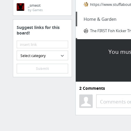
https://www.stuffabou
_smeot
by Games
Home & Garden
Suggest links for this
The FIRST Fish Kicker T
board!
Business & Industrial
You must
Select category
affordable seo services
Submit
Law & Government
filing back taxes
2
Comments
Health
Comments or
https://www.orgoniseaf
Law & Government