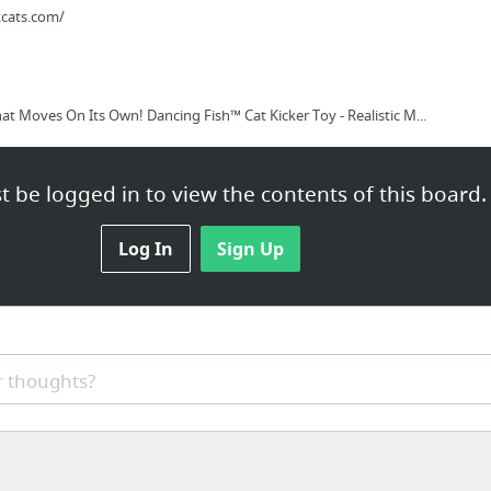
tcats.com/
hat Moves On Its Own! Dancing Fish™ Cat Kicker Toy - Realistic M...
 be logged in to view the contents of this board.
Log In
Sign Up
 thoughts?
rica.eu/en_eu/gold-and-lapis-pyramid