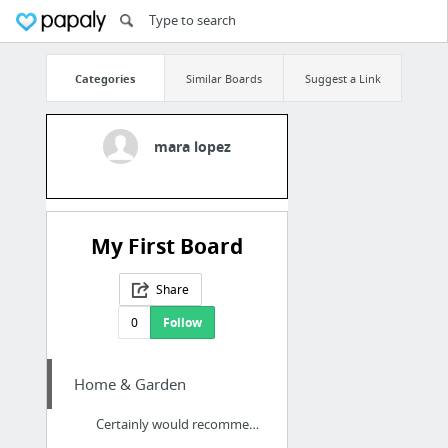
Categories
Similar Boards
Suggest a Link
mara lopez
My First Board
Share
0
Follow
Home & Garden
Certainly would recommend contacting this firm to anybody who requires decent pest cont...