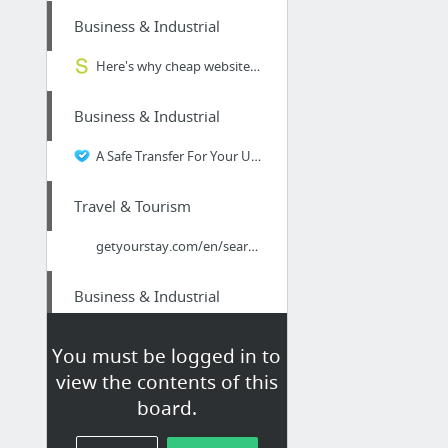
Business & Industrial
Here's why cheap website design actually COSTS you more | Snap Marketing
Business & Industrial
A Safe Transfer For Your Utensil
Travel & Tourism
getyourstay.com/en/search/usa/new_york/new_york%20city/
Business & Industrial
Aurora Moving Companies
You must be logged in to
view the contents of this
Business & Industrial
board.
Email Marketing | 5 proven techniques to increase effectiveness | Snap Marketing