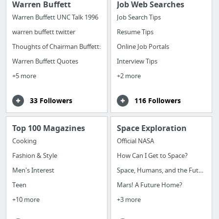
Warren Buffett
Job Web Searches
Warren Buffett UNC Talk 1996
Job Search Tips
warren buffett twitter
Resume Tips
Thoughts of Chairman Buffett:
Online Job Portals
Warren Buffett Quotes
Interview Tips
+5 more
+2 more
33 Followers
116 Followers
Top 100 Magazines
Space Exploration
Cooking
Official NASA
Fashion & Style
How Can I Get to Space?
Men's Interest
Space, Humans, and the Future
Teen
Mars! A Future Home?
+10 more
+3 more