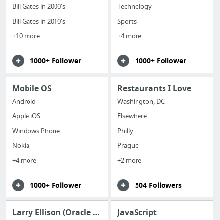
Bill Gates in 2000's
Technology
Bill Gates in 2010's
Sports
+10 more
+4 more
1000+ Follower
1000+ Follower
Mobile OS
Restaurants I Love
Android
Washington, DC
Apple iOS
Elsewhere
Windows Phone
Philly
Nokia
Prague
+4 more
+2 more
1000+ Follower
504 Followers
Larry Ellison (Oracle founder CEO)
JavaScript