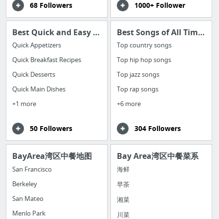
68 Followers
1000+ Follower
Best Quick and Easy Cooking Recipes
Best Songs of All Time by Category
Quick Appetizers
Top country songs
Quick Breakfast Recipes
Top hip hop songs
Quick Desserts
Top jazz songs
Quick Main Dishes
Top rap songs
+1 more
+6 more
50 Followers
304 Followers
BayArea湾区中餐地图
Bay Area湾区中餐菜系
San Francisco
海鲜
Berkeley
早茶
San Mateo
湘菜
Menlo Park
川菜