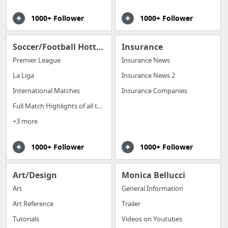
1000+ Follower
1000+ Follower
Soccer/Football Hottest News Around the Globe
Insurance
Premier League
Insurance News
La Liga
Insurance News 2
International Matches
Insurance Companies
Full Match Highlights of all the games
+3 more
1000+ Follower
1000+ Follower
Art/Design
Monica Bellucci
Art
General Information
Art Reference
Trailer
Tutorials
Videos on Youtubes