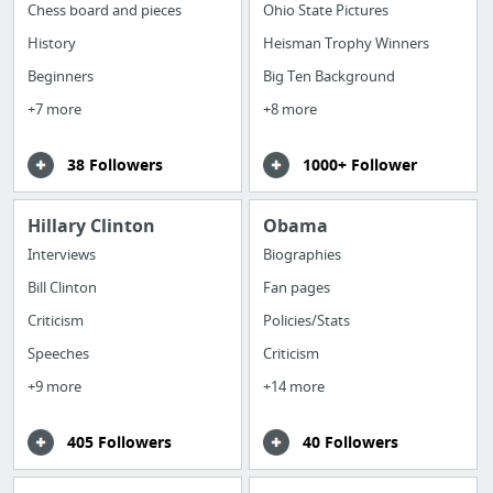
Chess board and pieces
Ohio State Pictures
History
Heisman Trophy Winners
Beginners
Big Ten Background
+7 more
+8 more
38 Followers
1000+ Follower
Hillary Clinton
Obama
Interviews
Biographies
Bill Clinton
Fan pages
Criticism
Policies/Stats
Speeches
Criticism
+9 more
+14 more
405 Followers
40 Followers