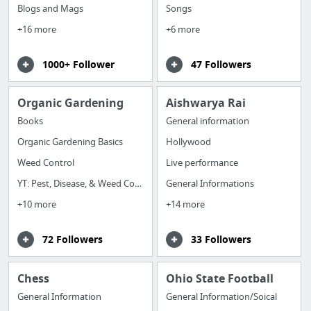
Blogs and Mags
Songs
+16 more
+6 more
1000+ Follower
47 Followers
Organic Gardening
Aishwarya Rai
Books
General information
Organic Gardening Basics
Hollywood
Weed Control
Live performance
YT: Pest, Disease, & Weed Control
General Informations
+10 more
+14 more
72 Followers
33 Followers
Chess
Ohio State Football
General Information
General Information/Soical