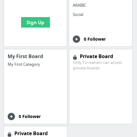
bookmarks and create
ARABIC
your first board
Social
Sign Up
0 Follower
My First Board
Private Board
Only Co-owners can access
My First Category
private boards.
0 Follower
Private Board