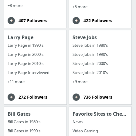
+8 more
+5 more
407 Followers
422 Followers
Larry Page
Steve Jobs
Larry Page in 1990's
Steve Jobs in 1980's
Larry Page in 2000's
Steve Jobs in 1990's
Larry Page in 2010's
Steve Jobs in 2000's
Larry Page Interviewed
Steve Jobs in 2010's
+11 more
+9 more
272 Followers
736 Followers
Bill Gates
Favorite Sites to Check Daily
Bill Gates in 1980's
News
Bill Gates in 1990's
Video Gaming