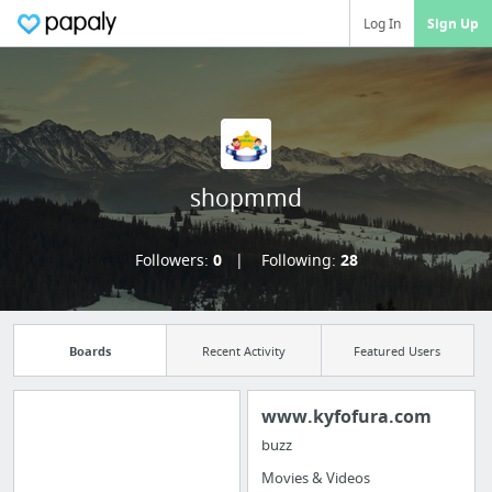
Log In
Sign Up
shopmmd
Followers:
0
Following:
28
Boards
Recent Activity
Featured Users
www.kyfofura.com
buzz
Import all your
Movies & Videos