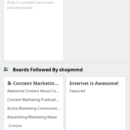
Only Co-owners can access
private boards.
Boards Followed By shopmmd
📝 Content Marketing to Share
Internet is Awesome!
Awesome Content About Content Marketing
Featured
Content Marketing Publications
Active Marketing Communities (great for hearing from REAL, LIVE MARKETERS)
Advertising/Marketing News
+2 more