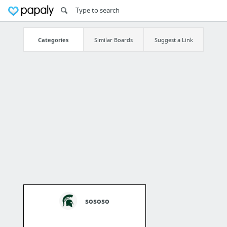
Categories
Similar Boards
Suggest a Link
sososo