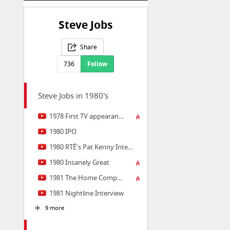
Steve Jobs
Share
736
Follow
Steve Jobs in 1980's
1978 First TV appearance
1980 IPO
1980 RTÉ's Pat Kenny Interview
1980 Insanely Great
1981 The Home Computer Revolution
1981 Nightline Interview
9 more