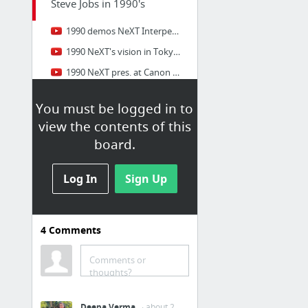
Steve Jobs in 1990's
1990 demos NeXT Interpersonal Computing (1990)
1990 NeXT's vision in Tokyo (1990)
1990 NeXT pres. at Canon (Aug 1990)
1990 NeXT Station introduction (15 Sep 1990)
You must be logged in to
1990 NeXT pres. in San Francisco
view the contents of this
1991 Vollum Award acceptance speech AUDIO
board.
13 more
Log In
Sign Up
Steve Jobs in 2000's
2000 Apple Expo 2000 (13 Sep 2000)
4
Comments
2001 Seybold 2001 (24 Sep 2001)
2002 Apple Paris Expo
Comments or
thoughts?
2002 to high school students (2002)
2003 Apple Expo 2003 (16 Sep 2003)
Deepa Verma
· about 2