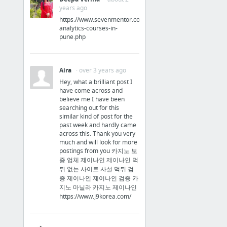
2003 Windows iTunes introduction (16 Oct 2003)
years ago
https://www.sevenmentor.com/data-
5 more
analytics-courses-in-
pune.php
Steve Jobs in 2010's
2010 shows iPhone 4 to Dmitry Medvedev (2010)
Aira
· over 3 years ago
2010 Antennagate event (16 Jul 2010)
Hey, what a brilliant post I
have come across and
2011 the plan for the new Apple Campus (2011) LAST STEVE JOBS FOOTAGE
believe me I have been
searching out for this
similar kind of post for the
past week and hardly came
across this. Thank you very
much and will look for more
Steve Jobs at WWDC
postings from you 카지노 보
증 업체 제이나인 제이나인 먹
1997 WWDC
튀 없는 사이트 사설 먹튀 검
증 제이나인 제이나인 검증 카
1998 WWDC OS X Strategy
지노 마닐라 카지노 제이나인
https://www.j9korea.com/
1999 WWDC OS X & OS 9
2001 WWDC