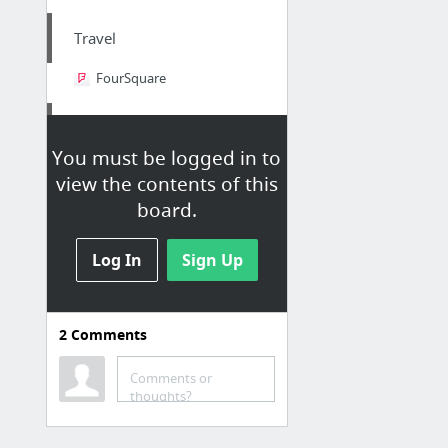
Travel
FourSquare
Slides Sharing
You must be logged in to
Powershow.com
view the contents of this
SlideBoom
board.
SlideOnline
Log In
SlideShare.net
Sign Up
Digital Publishing Platform for Magazines, Catalogs, and more
Increase SEO and share documents online with edocr.
2
Comments
2 more
Comments or
News/Articles/Books
thoughts?
Scoop.it | Research and publish the best content