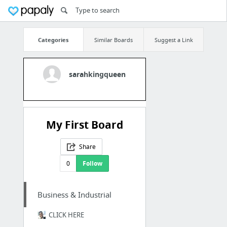
Categories
Similar Boards
Suggest a Link
sarahkingqueen
My First Board
Share
0
Follow
Business & Industrial
CLICK HERE