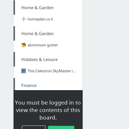
Home & Garden
homeplan.co.il
Home & Garden
aluminium gutter
Hobbies & Leisure
This Celestron SkyMaster is Truly Value for Money
Finance
Financial Consumer Proposal in London Ontario
You must be logged in to
view the contents of this
Science
board.
I Like To Make Sure Everyone Knows The Facts About The National Academy of Future Scien...