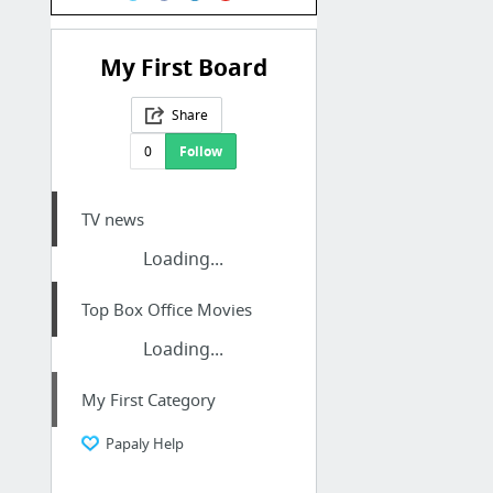
My First Board
Share
0
Follow
TV news
Loading...
Top Box Office Movies
Loading...
My First Category
Papaly Help