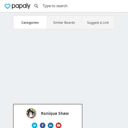
Categories
Similar Boards
Suggest a Link
Ronique Shaw