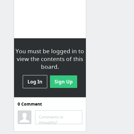
You must be logged in to
view the contents of this
board.
Log In
Sign Up
0
Comment
Comments or
thoughts?