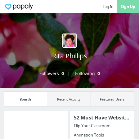
Log In
Sign Up
Rita Phillips
Followers:
0
Following:
0
Boards
Recent Activity
Featured Users
52 Must Have Websites for the 21st Century Teacher
Flip Your Classroom
Manage your
Animation Tools
bookmarks and create