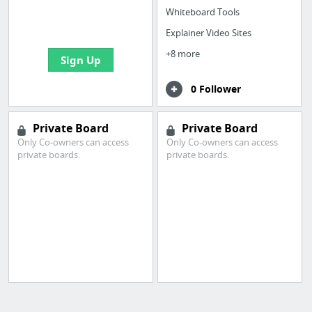
boards with useful
Whiteboard Tools
links
Explainer Video Sites
+8 more
Sign Up
0 Follower
Private Board
Private Board
Only Co-owners can access
Only Co-owners can access
private boards.
private boards.