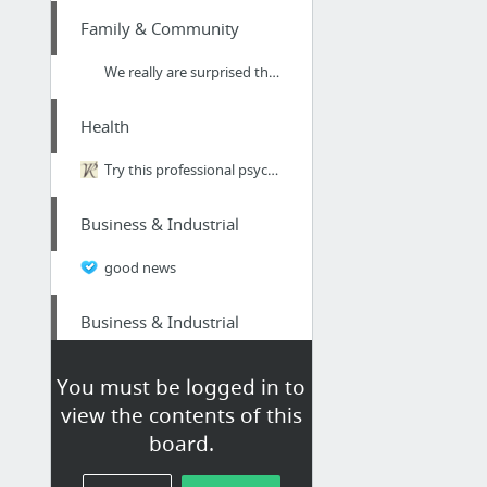
Family & Community
We really are surprised that we managed to find these Chelmsford based pest management ...
Health
Try this professional psychologist for CBT therapy London around Harley Street W1
Business & Industrial
good news
Business & Industrial
more information
You must be logged in to
view the contents of this
Dining & Nightlife
board.
Plant based Smoothies