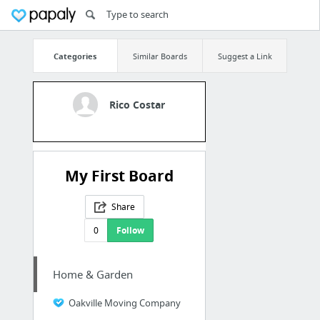
Categories
Similar Boards
Suggest a Link
Rico Costar
My First Board
Share
0
Follow
Home & Garden
Oakville Moving Company