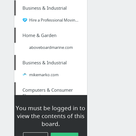
Business & Industrial
Hіrе a Prоfеѕѕіоnаl Moving Company in Toronto Fоr Trаnѕроrt оf Your Belongings
Home & Garden
aboveboardmarine.com
Business & Industrial
mikemarko.com
Computers & Consumer
Electronics
You must be logged in to
Expert Video Marketer Reveals: Various Types of Video Content #Video
view the contents of this
board.
Home & Garden
Moving Companies Pickering