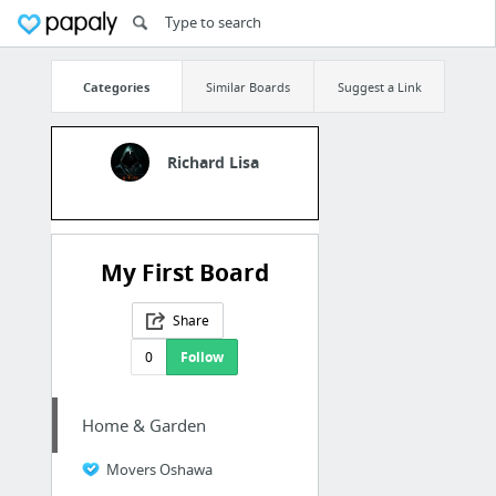
Categories
Similar Boards
Suggest a Link
Richard Lisa
My First Board
Share
0
Follow
Home & Garden
Movers Oshawa