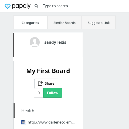
Categories
Similar Boards
Suggest a Link
sandy lexis
My First Board
Share
0
Follow
Health
http://www.darlenecolemancoaching.com