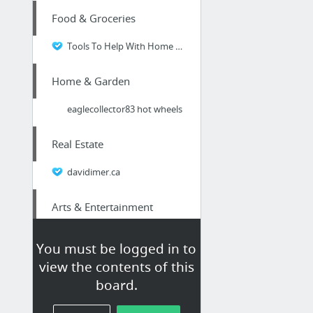
Food & Groceries
Tools To Help With Home Food Preservation
Home & Garden
eaglecollector83 hot wheels
Real Estate
davidimer.ca
Arts & Entertainment
NY Single
You must be logged in to
view the contents of this
Business & Industrial
board.
Thinking about a updated website design? Don't make these rookie SEO mistakes!