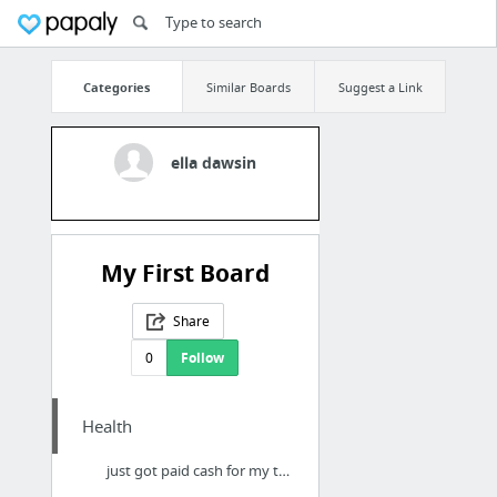
Categories
Similar Boards
Suggest a Link
ella dawsin
My First Board
Share
0
Follow
Health
just got paid cash for my testing strips in the Atlantic Beach FL area