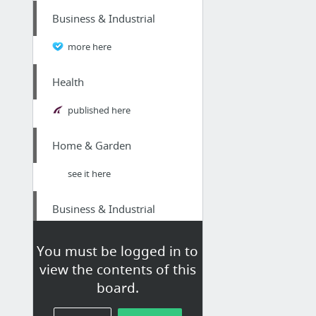
Business & Industrial
more here
Health
published here
Home & Garden
see it here
Business & Industrial
Online Marketing Firm in Peterborough
You must be logged in to
view the contents of this
Sports & Fitness
board.
Magnum airsoft guns