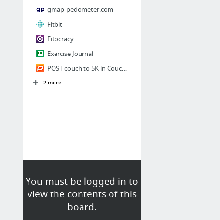
gmap-pedometer.com
Fitbit
Fitocracy
Exercise Journal
POST couch to 5K in Couch to 5K's Forum | dailymile
2 more
You must be logged in to
view the contents of this
board.