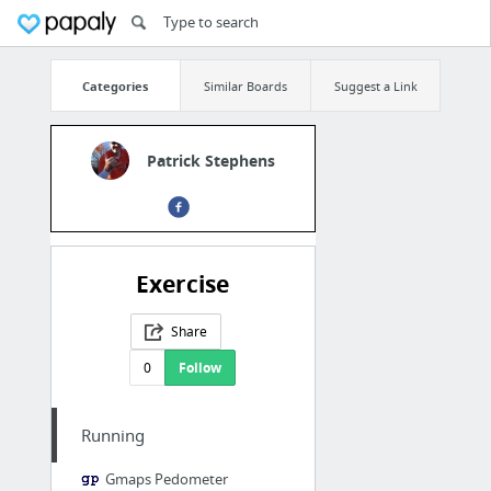
Categories
Similar Boards
Suggest a Link
Patrick Stephens
Exercise
Share
0
Follow
Running
Gmaps Pedometer