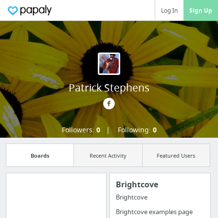
Log In
Sign Up
Patrick Stephens
Followers:
0
Following:
0
Boards
Recent Activity
Featured Users
Brightcove
Brightcove
Manage your
Brightcove examples page
bookmarks and create