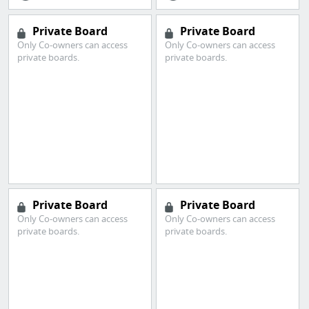
Private Board
Private Board
Only Co-owners can access
Only Co-owners can access
private boards.
private boards.
Private Board
Private Board
Only Co-owners can access
Only Co-owners can access
private boards.
private boards.