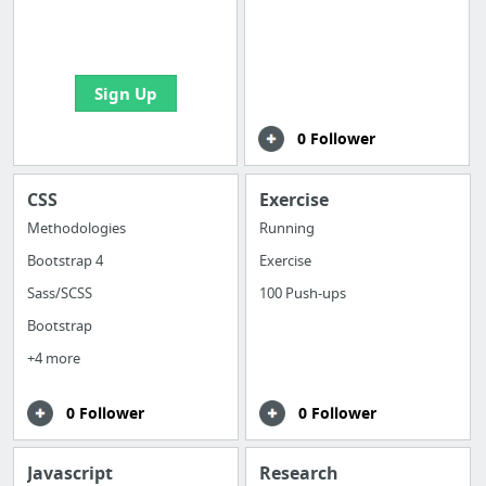
boards with useful
links
Sign Up
0 Follower
CSS
Exercise
Methodologies
Running
Bootstrap 4
Exercise
Sass/SCSS
100 Push-ups
Bootstrap
+4 more
0 Follower
0 Follower
Javascript
Research