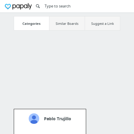
Categories
Similar Boards
Suggest a Link
Pablo Trujillo