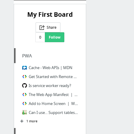
My First Board
Share
0
Follow
PWA
Cache - Web APIs | MDN
Get Started with Remote Debugging Android Devices | Tools for Web Developers | Goog...
Is service worker ready?
The Web App Manifest | Web Fundamentals | Google Developers
Add to Home Screen | Web Fundamentals | Google Developers
Can I use... Support tables for HTML5, CSS3, etc
1 more