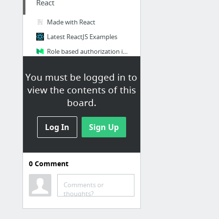
React
Made with React
Latest ReactJS Examples
Role based authorization in React – Hacker Noon
Redux: Writing a Todo List Reducer (Adding a Todo) from @dan_abramov on @eggheadio
You must be logged in to
view the contents of this
Kotlin
board.
Maven Repository: Search/Browse/Explore
Log In
Sign Up
ios
The Swift Programming Language (Swift 4.1): Properties
0
Comment
The Ultimate Guide To iPhone Resolutions
iOS 11 & Swift 4 - The Complete iOS App Development Bootcamp | Udemy
Comments or
thoughts?
Latitude and Longitude Finder on Map Get Coordinates
https://cocoapods.org/?q=3