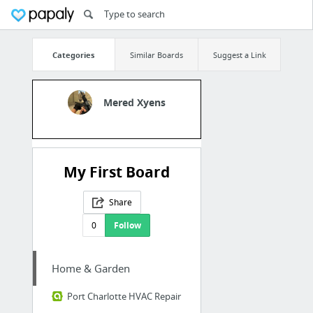
Categories
Similar Boards
Suggest a Link
Mered Xyens
My First Board
Share
0
Follow
Home & Garden
Port Charlotte HVAC Repair