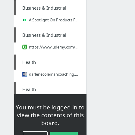
Business & Industrial
A Spotlight On Products For Business ID Badges
Business & Industrial
https://www.udemy.com/how-to-use-linkedin-groups-for-business/learn/#/
Health
darlenecolemancoaching.com/
Health
https://www.youtube.com/watch?v=2K_Qr0bCgyA
You must be logged in to
view the contents of this
Home & Garden
board.
Faucet repair in Punta Gorda FL is easy with JC Little!