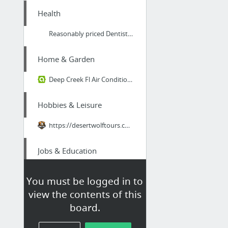
Health
Reasonably priced Dentists Ashmore Gold Coast
Home & Garden
Deep Creek Fl Air Conditioning Service
Hobbies & Leisure
https://desertwolftours.com/arizona-tours/atv-tour-machine-gun-adventure/
Jobs & Education
Fire Instructor 1 online fire fighting courses
You must be logged in to
view the contents of this
Business & Industrial
board.
Architectural acoustic designers in Bristol and London