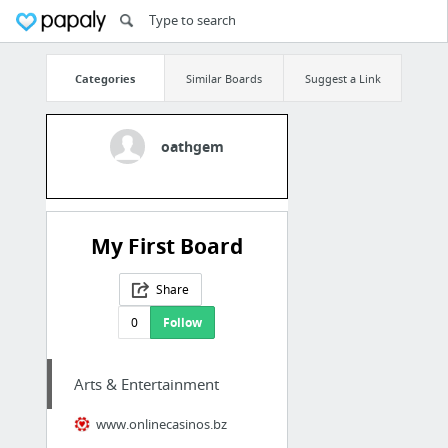
Categories
Similar Boards
Suggest a Link
oathgem
My First Board
Share
0
Follow
Arts & Entertainment
www.onlinecasinos.bz