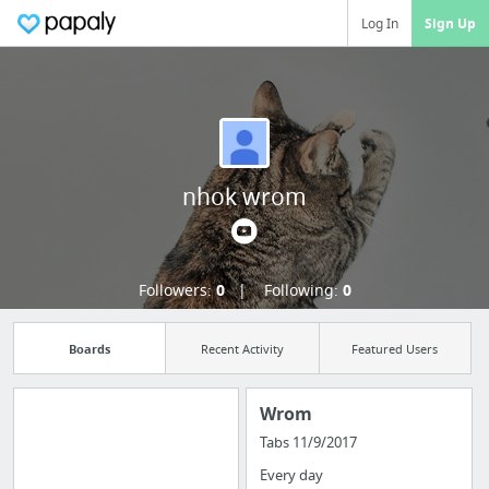
Log In
Sign Up
nhok wrom
Followers:
0
Following:
0
Boards
Recent Activity
Featured Users
Wrom
Tabs 11/9/2017
Manage your
Every day
bookmarks and create