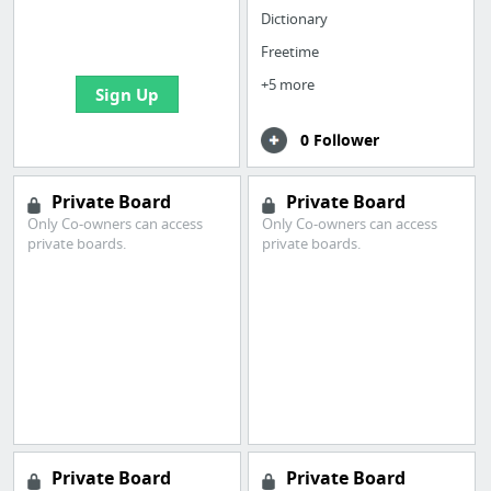
boards with useful
Dictionary
links
Freetime
+5 more
Sign Up
0 Follower
Private Board
Private Board
Only Co-owners can access
Only Co-owners can access
private boards.
private boards.
Private Board
Private Board