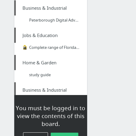
Business & Industrial
Peterborough Digital Advertising And Marketing Solutions
Jobs & Education
Complete range of Florida State Fire College classes available online
Home & Garden
study guide
Business & Industrial
IM Consultant Services SEO
You must be logged in to
view the contents of this
Beauty & Personal Care
board.
Carejoy curling iron|Absolute Heat curling iron