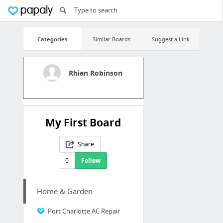
Categories
Similar Boards
Suggest a Link
Rhian Robinson
My First Board
Share
0
Follow
Home & Garden
Port Charlotte AC Repair