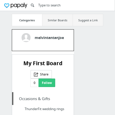
Categories
Similar Boards
Suggest a Link
melvintantanjoe
My First Board
Share
0
Follow
Occasions & Gifts
ThunderFit wedding rings