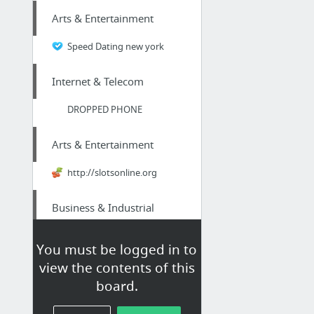
Arts & Entertainment
Speed Dating new york
Internet & Telecom
DROPPED PHONE
Arts & Entertainment
http://slotsonline.org
Business & Industrial
just received payment for the extra test strips from an established place
You must be logged in to
view the contents of this
Internet & Telecom
board.
Zamora-De-Hidalgo Voip Phone Number|Origination