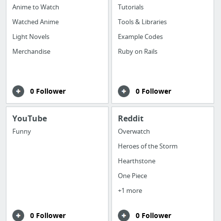
Anime to Watch
Tutorials
Watched Anime
Tools & Libraries
Light Novels
Example Codes
Merchandise
Ruby on Rails
0 Follower
0 Follower
YouTube
Reddit
Funny
Overwatch
Heroes of the Storm
Hearthstone
One Piece
+1 more
0 Follower
0 Follower