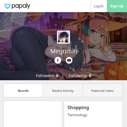
Log In
Sign Up
Megumin
Followers:
0
Following:
0
Boards
Recent Activity
Featured Users
Shopping
Technology
Manage your
bookmarks and create