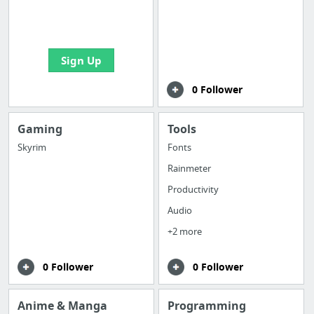
boards with useful
links
Sign Up
0 Follower
Gaming
Tools
Skyrim
Fonts
Rainmeter
Productivity
Audio
+2 more
0 Follower
0 Follower
Anime & Manga
Programming