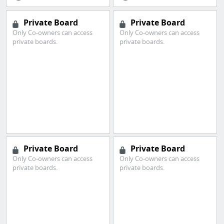
Private Board
Private Board
Only Co-owners can access
Only Co-owners can access
private boards.
private boards.
Private Board
Private Board
Only Co-owners can access
Only Co-owners can access
private boards.
private boards.