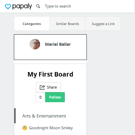
Categories
Similar Boards
Suggest a Link
Mariel Ballar
My First Board
Share
0
Follow
Arts & Entertainment
Goodnight Moon Smiley