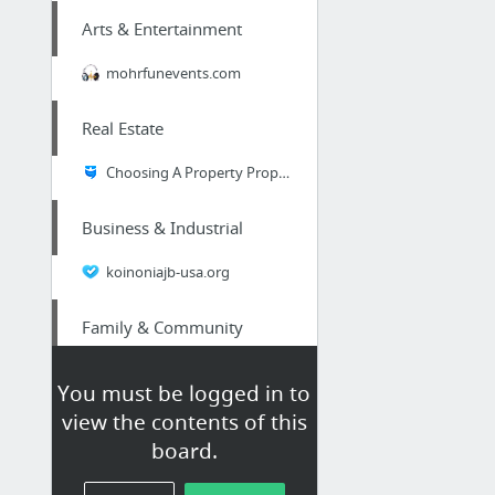
Arts & Entertainment
mohrfunevents.com
Real Estate
Choosing A Property Property
Business & Industrial
koinoniajb-usa.org
Family & Community
webpage
You must be logged in to
view the contents of this
Business & Industrial
board.
SureBets Win review