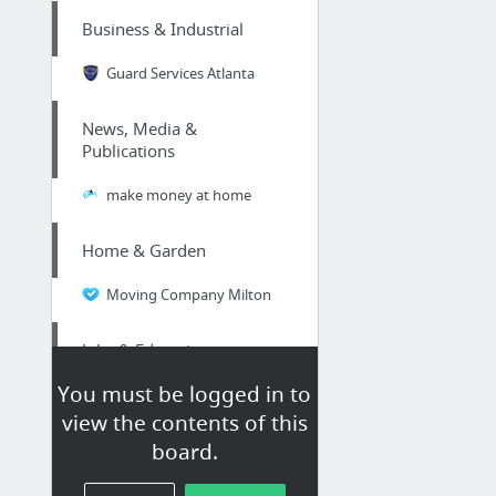
Business & Industrial
Guard Services Atlanta
News, Media &
Publications
make money at home
Home & Garden
Moving Company Milton
Jobs & Education
You must be logged in to
Appleton Resume Writers - A Quick List
view the contents of this
board.
Business & Industrial
Movers in Oakville Ontario