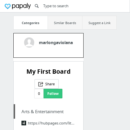
Categories
Similar Boards
Suggest a Link
marlongaviolana
My First Board
Share
0
Follow
Arts & Entertainment
https://hubpages.com/literature/Legend-of-the-Dragon-Breath-End-Credits