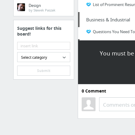
List of Prominent Resum
Design
by Sławek Paszak
Business & Industrial
Suggest links for this
Questions You Need To 
board!
Law & Government
You must be 
Select category
tompkins-law.com
Submit
Home & Garden
Getting about Roofing R
0
Comment
Business & Industrial
Comments or
custom business labels
Business & Industrial