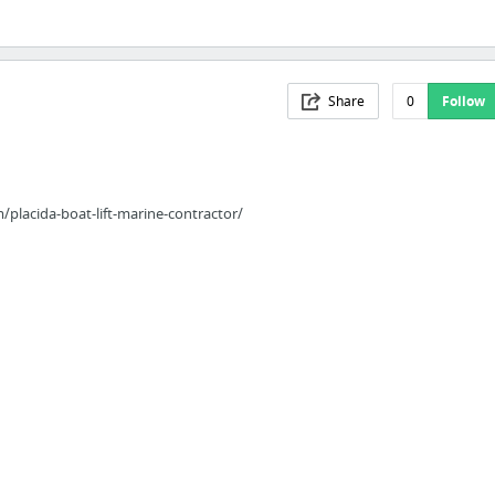
Share
0
Follow
lacida-boat-lift-marine-contractor/