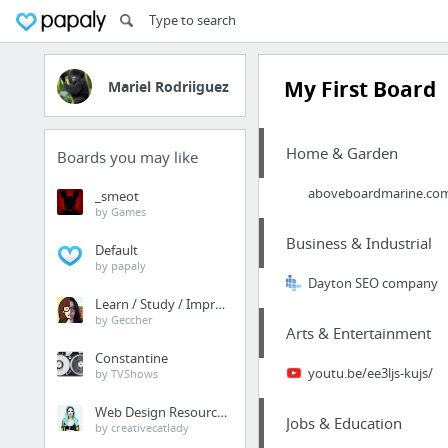
My First Board
Mariel Rodriiguez
Home & Garden
Boards you may like
aboveboardmarine.com/p
_smeot
by Games
Business & Industrial
Default
by papaly
Dayton SEO company
Learn / Study / Improve
by Geccher
Arts & Entertainment
Constantine
youtu.be/ee3ljs-kujs/
by TVShows
Web Design Resources
Jobs & Education
by creativecatlady