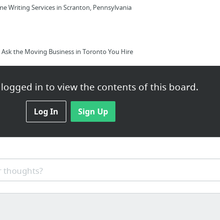
e Writing Services in Scranton, Pennsylvania
Ask the Moving Business in Toronto You Hire
logged in to view the contents of this board.
Log In
Sign Up
epairs on the Cheap? | Read this blog and think again - a horror...
 thoughts?