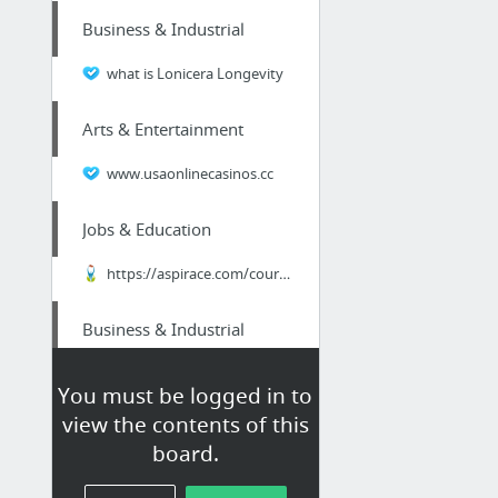
Business & Industrial
what is Lonicera Longevity
Arts & Entertainment
www.usaonlinecasinos.cc
Jobs & Education
https://aspirace.com/course/
Business & Industrial
quickidcard.com
You must be logged in to
view the contents of this
Beauty & Personal Care
board.
https://asseenontvmarketplace.com/special/hair_regrowth/2129/