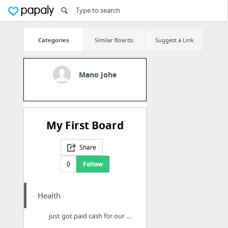
Categories
Similar Boards
Suggest a Link
Mano Johe
My First Board
Share
0
Follow
Health
just got paid cash for our test strips here in Jacksonville, FL